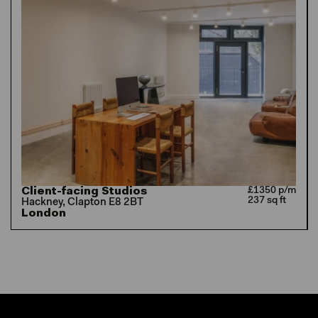
Client-facing Studios
£1350 p/m
237 sq ft
Hackney, Clapton E8 2BT
London