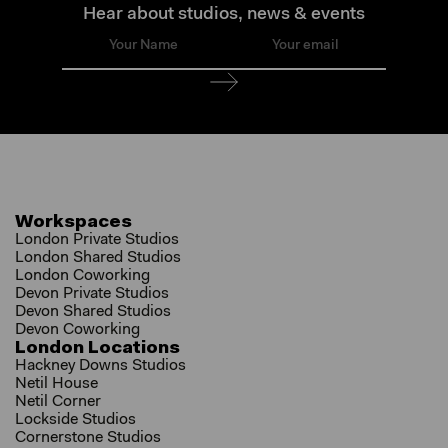
Hear about studios, news & events
Workspaces
London Private Studios
London Shared Studios
London Coworking
Devon Private Studios
Devon Shared Studios
Devon Coworking
London Locations
Hackney Downs Studios
Netil House
Netil Corner
Lockside Studios
Cornerstone Studios