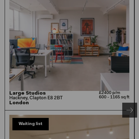
Large Studios
£2400 p/m
600 - 1165 sq ft
Hackney, Clapton E8 2BT
London
Waiting list