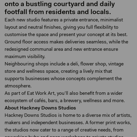
onto a bustling courtyard and daily
footfall from residents and locals.
Each new studio features a private entrance, minimalist
layout and neutral finishes, giving you full flexibility to
customise the space and present your concept at its best.
Ground floor access makes deliveries seamless, while the
redesigned communal area and new entrance ensure
maximum visibility.
Neighbouring shops include a deli, flower shop, vintage
store and wellness space, creating a lively mix that
supports businesses whose concepts complement the
atmosphere.
As part of Eat Work Art, you’ll also benefit from a wider
ecosystem of cafés, bars, a brewery, wellness and more.
About Hackney Downs Studios
Hackney Downs Studios is home to a diverse mix of artists,
makers and independent businesses. A former print works,
the studios now cater to a range of creative needs, from