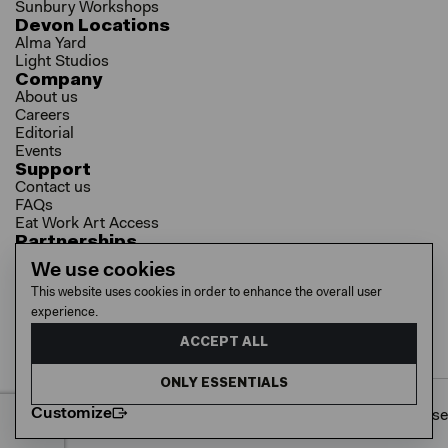
Sunbury Workshops
Devon Locations
Alma Yard
Light Studios
Company
About us
Careers
Editorial
Events
Support
Contact us
FAQs
Eat Work Art Access
Partnerships
Brokers
We use cookies
Investors
This website uses cookies in order to enhance the overall user
Collaborator Programme
experience.
Socials
LinkedIn
ACCEPT ALL
Instagram
YouTube
ONLY ESSENTIALS
Customize
Cookie policy
Privacy policy
Terms of use
© 2026 EAT WORK ART