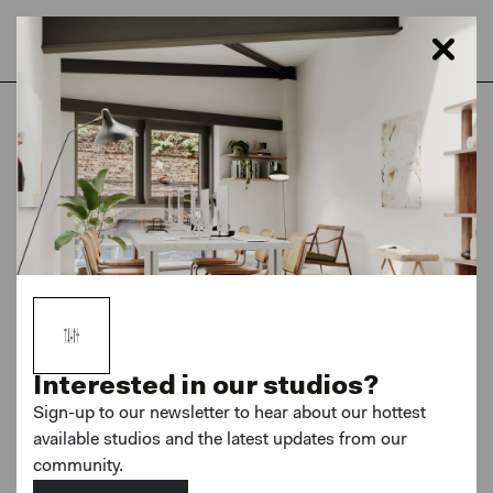
Home
London
Hackney Downs Studios
Shop Fronts
Brand new
Interested in our studios?
Sign-up to our newsletter to hear about our hottest
available studios and the latest updates from our
MORE PHOTOS
community.