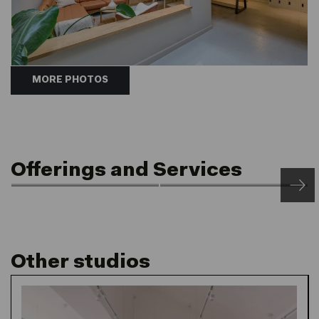
MORE PHOTOS
Offerings and Services
Open 24/7
Member Discounts
24/7 Front of House &
Courtyard, Café and
Post Service
Retail
Other studios