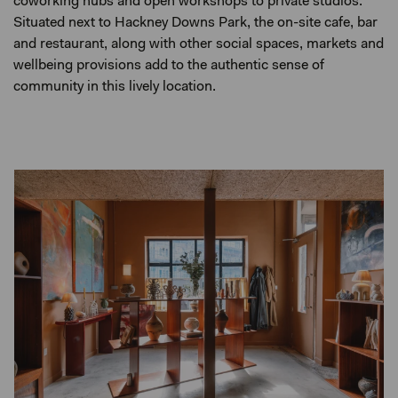
coworking hubs and open workshops to private studios.
Situated next to Hackney Downs Park, the on-site cafe, bar
and restaurant, along with other social spaces, markets and
wellbeing provisions add to the authentic sense of
community in this lively location.