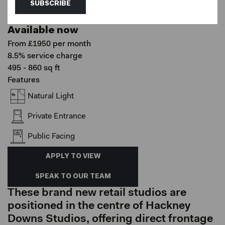
Hackney Downs Studios, London
SUBSCRIBE
Shop Fronts
Available now
From £1950 per month
8.5% service charge
495 - 860 sq ft
Features
Natural Light
Private Entrance
Public Facing
APPLY TO VIEW
SPEAK TO OUR TEAM
These brand new retail studios are
positioned in the centre of Hackney
Downs Studios, offering direct frontage