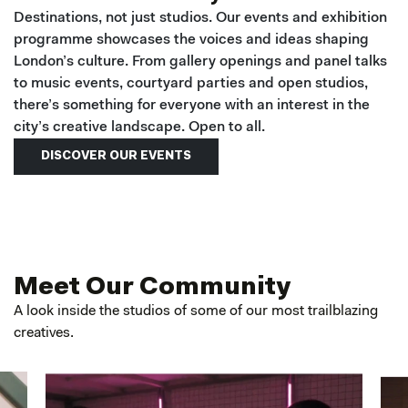
Destinations, not just studios. Our events and exhibition
programme showcases the voices and ideas shaping
London’s culture. From gallery openings and panel talks
to music events, courtyard parties and open studios,
there’s something for everyone with an interest in the
city’s creative landscape. Open to all.
DISCOVER OUR EVENTS
Meet Our Community
A look inside the studios of some of our most trailblazing
creatives.