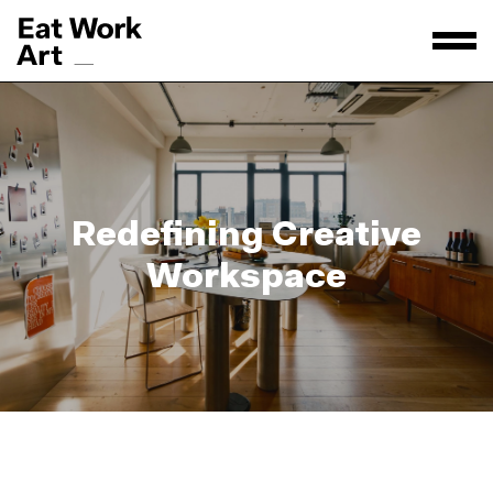
Redefining Creative
Workspace