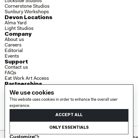
Lockside Studios
Cornerstone Studios
Sunbury Workshops
Devon Locations
Alma Yard
Light Studios
Company
About us
Careers
Editorial
Events
Support
Contact us
FAQs
Eat Work Art Access
Partnerships
Brokers
We use cookies
Investors
This website uses cookies in order to enhance the overall user
Collaborator Programme
experience.
Socials
LinkedIn
ACCEPT ALL
Instagram
YouTube
ONLY ESSENTIALS
Customize
Cookie policy
Privacy policy
Terms of use
© 2026 EAT WORK ART