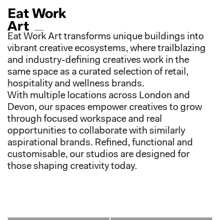
Eat Work Art transforms unique buildings into
vibrant creative ecosystems, where trailblazing
and industry-defining creatives work in the
same space as a curated selection of retail,
hospitality and wellness brands.
With multiple locations across London and
Devon, our spaces empower creatives to grow
through focused workspace and real
opportunities to collaborate with similarly
aspirational brands. Refined, functional and
customisable, our studios are designed for
those shaping creativity today.