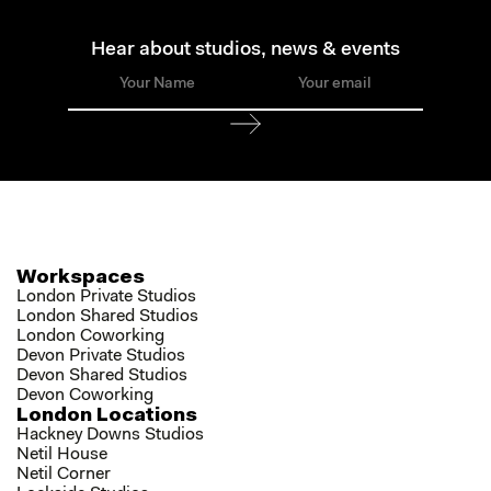
Hear about studios, news & events
Workspaces
London Private Studios
London Shared Studios
London Coworking
Devon Private Studios
Devon Shared Studios
Devon Coworking
London Locations
Hackney Downs Studios
Netil House
Netil Corner