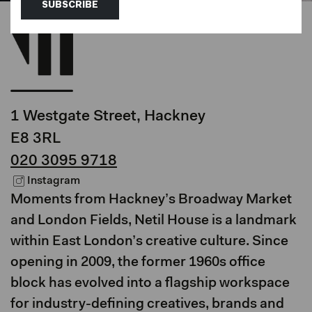
SUBSCRIBE
1 Westgate Street, Hackney
E8 3RL
020 3095 9718
Instagram
Moments from Hackney’s Broadway Market
and London Fields, Netil House is a landmark
within East London’s creative culture. Since
opening in 2009, the former 1960s office
block has evolved into a flagship workspace
for industry-defining creatives, brands and