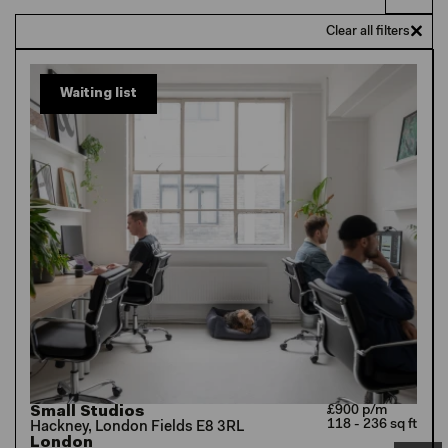
Clear all filters
Waiting list
Small Studios
£900 p/m
118 - 236 sq ft
Hackney, London Fields E8 3RL
London