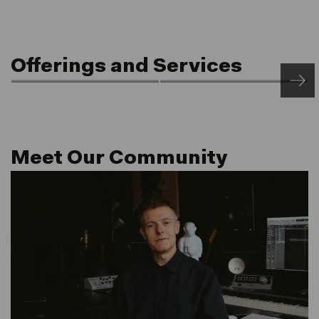
Offerings and Services
Front of House
Rooftop Saunas
24/7 Access & Post
Netil360
Service
Meet Our Community