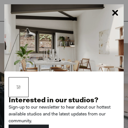
Home
London
Netil House
Interested in our studios?
Sign-up to our newsletter to hear about our hottest
available studios and the latest updates from our
community.