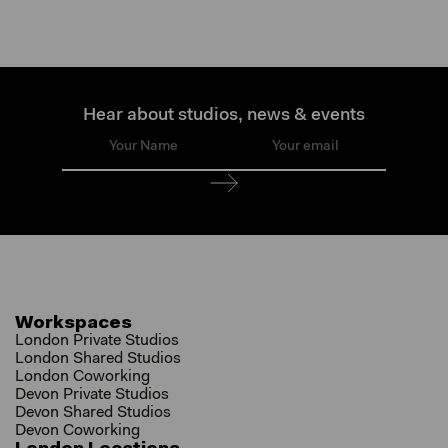
Hear about studios, news & events
Workspaces
London Private Studios
London Shared Studios
London Coworking
Devon Private Studios
Devon Shared Studios
Devon Coworking