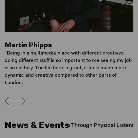
Martin Phipps
J
rk
“Being in a multimedia place with different creatives
"I
I
doing different stuff is so important to me seeing my job
ne
is so solitary. The life here is great, it feels much more
s
dynamic and creative compared to other parts of
ha
s
London.”
News & Events
 Slow: Rebuilding Intention Through Physical Listenin