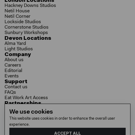
London Locations
Hackney Downs Studios
Netil House
Netil Corner
Lockside Studios
Cornerstone Studios
Sunbury Workshops
Devon Locations
Alma Yard
Light Studios
Company
About us
Careers
Editorial
Events
Support
Contact us
FAQs
Eat Work Art Access
Partnerships
Brokers
We use cookies
Investors
This website uses cookies in order to enhance the overall user
Collaborator Programme
experience.
Socials
LinkedIn
ACCEPT ALL