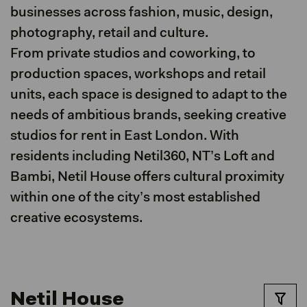
businesses across fashion, music, design,
photography, retail and culture.
From private studios and coworking, to
production spaces, workshops and retail
units, each space is designed to adapt to the
needs of ambitious brands, seeking creative
studios for rent in East London. With
residents including Netil360, NT’s Loft and
Bambi, Netil House offers cultural proximity
within one of the city’s most established
creative ecosystems.
Netil House