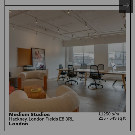
Medium Studios
£1250 p/m
215 - 549 sq ft
Hackney, London Fields E8 3RL
London