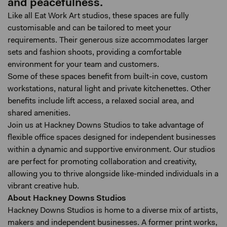
and peacefulness.
Like all Eat Work Art studios, these spaces are fully
customisable and can be tailored to meet your
requirements. Their generous size accommodates larger
sets and fashion shoots, providing a comfortable
environment for your team and customers.
Some of these spaces benefit from built-in cove, custom
workstations, natural light and private kitchenettes. Other
benefits include lift access, a relaxed social area, and
shared amenities.
Join us at Hackney Downs Studios to take advantage of
flexible office spaces designed for independent businesses
within a dynamic and supportive environment. Our studios
are perfect for promoting collaboration and creativity,
allowing you to thrive alongside like-minded individuals in a
vibrant creative hub.
About Hackney Downs Studios
Hackney Downs Studios is home to a diverse mix of artists,
makers and independent businesses. A former print works,