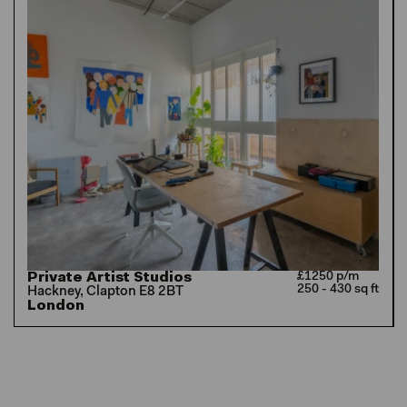
Private Artist Studios
£1250 p/m
250 - 430 sq ft
Hackney, Clapton E8 2BT
London