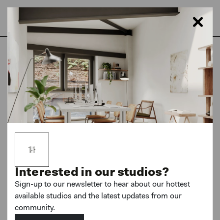
Home
London
Hackney Downs Studios
Photography Studios
Interested in our studios?
Sign-up to our newsletter to hear about our hottest
available studios and the latest updates from our
community.
MORE PHOTOS