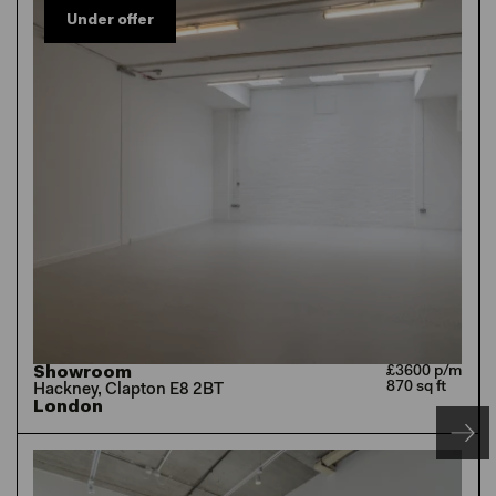
Under offer
Showroom
£3600 p/m
870 sq ft
Hackney, Clapton E8 2BT
London