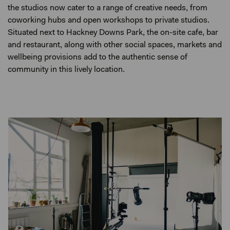
the studios now cater to a range of creative needs, from
coworking hubs and open workshops to private studios.
Situated next to Hackney Downs Park, the on-site cafe, bar
and restaurant, along with other social spaces, markets and
wellbeing provisions add to the authentic sense of
community in this lively location.