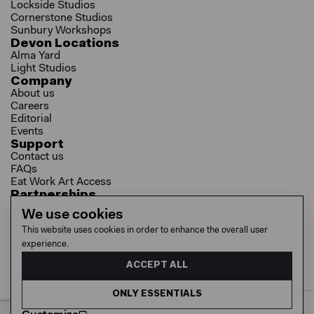
Lockside Studios
Cornerstone Studios
Sunbury Workshops
Devon Locations
Alma Yard
Light Studios
Company
About us
Careers
Editorial
Events
Support
Contact us
FAQs
Eat Work Art Access
Partnerships
Brokers
We use cookies
Investors
This website uses cookies in order to enhance the overall user
Collaborator Programme
experience.
Socials
LinkedIn
ACCEPT ALL
Instagram
YouTube
ONLY ESSENTIALS