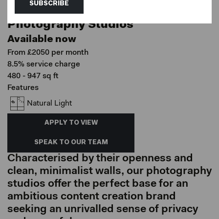
SUBSCRIBE
Hackney Downs Studios, London
Photography Studios
Available now
From £2050 per month
8.5% service charge
480 - 947 sq ft
Features
Natural Light
APPLY TO VIEW
SPEAK TO OUR TEAM
Characterised by their openness and
clean, minimalist walls, our photography
studios offer the perfect base for an
ambitious content creation brand
seeking an unrivalled sense of privacy