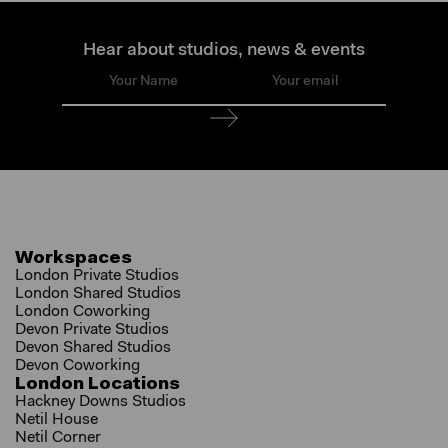
Hear about studios, news & events
Workspaces
London Private Studios
London Shared Studios
London Coworking
Devon Private Studios
Devon Shared Studios
Devon Coworking
London Locations
Hackney Downs Studios
Netil House
Netil Corner