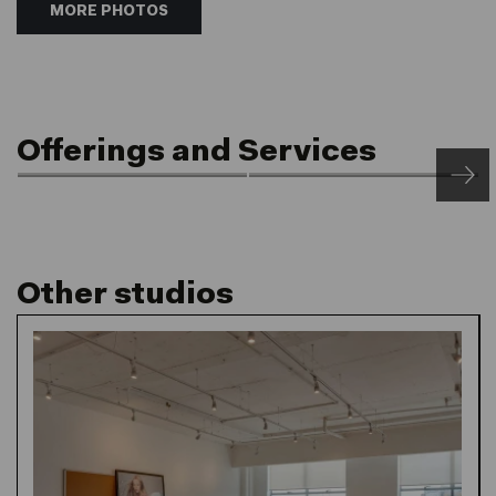
MORE PHOTOS
Offerings and Services
Front of House
Rooftop Saunas
24/7 Access & Post
Netil360
Service
Other studios