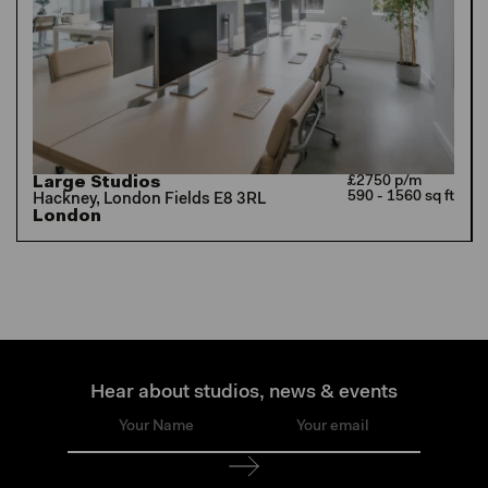
Large Studios
£2750 p/m
590 - 1560 sq ft
Hackney, London Fields E8 3RL
London
Hear about studios, news & events