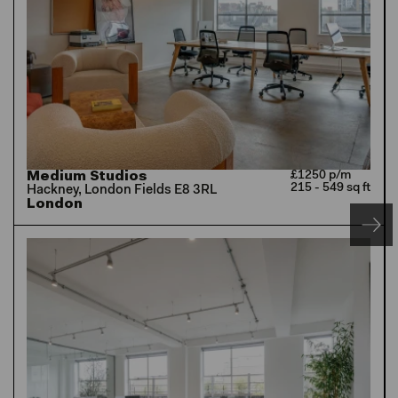
Medium Studios
£1250 p/m
215 - 549 sq ft
Hackney, London Fields E8 3RL
London