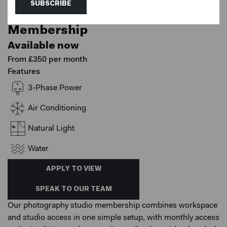
Netil House, London
SUBSCRIBE
Coworking - Photography
Membership
Available now
From £350 per month
Features
3-Phase Power
Air Conditioning
Natural Light
Water
APPLY TO VIEW
SPEAK TO OUR TEAM
Our photography studio membership combines workspace
and studio access in one simple setup, with monthly access