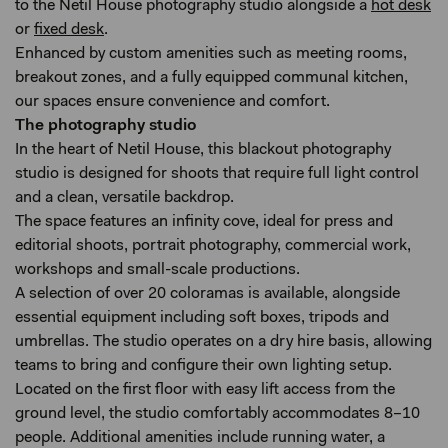
to the Netil House photography studio alongside a
hot desk
or
fixed desk
.
Enhanced by custom amenities such as meeting rooms,
breakout zones, and a fully equipped communal kitchen,
our spaces ensure convenience and comfort.
The photography studio
In the heart of Netil House, this blackout photography
studio is designed for shoots that require full light control
and a clean, versatile backdrop.
The space features an infinity cove, ideal for press and
editorial shoots, portrait photography, commercial work,
workshops and small-scale productions.
A selection of over 20 coloramas is available, alongside
essential equipment including soft boxes, tripods and
umbrellas. The studio operates on a dry hire basis, allowing
teams to bring and configure their own lighting setup.
Located on the first floor with easy lift access from the
ground level, the studio comfortably accommodates 8–10
people. Additional amenities include running water, a