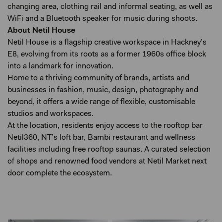
changing area, clothing rail and informal seating, as well as
WiFi and a Bluetooth speaker for music during shoots.
About Netil House
Netil House is a flagship creative workspace in Hackney’s
E8, evolving from its roots as a former 1960s office block
into a landmark for innovation.
Home to a thriving community of brands, artists and
businesses in fashion, music, design, photography and
beyond, it offers a wide range of flexible, customisable
studios and workspaces.
At the location, residents enjoy access to the rooftop bar
Netil360, NT’s loft bar, Bambi restaurant and wellness
facilities including free rooftop saunas. A curated selection
of shops and renowned food vendors at Netil Market next
door complete the ecosystem.