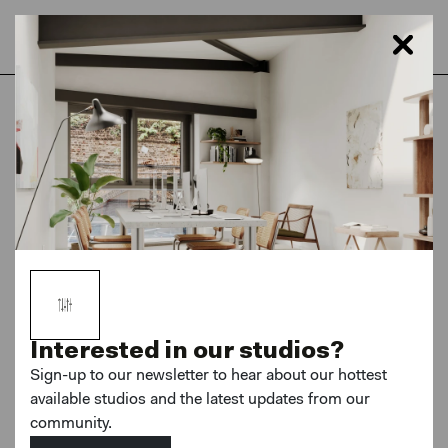
Home
London
Netil House
Coworking - Photography Membership
Interested in our studios?
Sign-up to our newsletter to hear about our hottest
available studios and the latest updates from our
MORE PHOTOS
community.