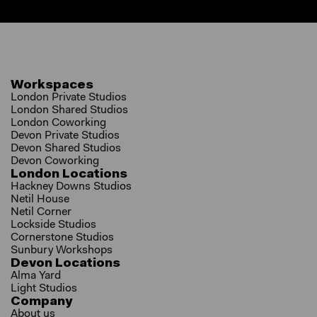
Workspaces
London Private Studios
London Shared Studios
London Coworking
Devon Private Studios
Devon Shared Studios
Devon Coworking
London Locations
Hackney Downs Studios
Netil House
Netil Corner
Lockside Studios
Cornerstone Studios
Sunbury Workshops
Devon Locations
Alma Yard
Light Studios
Company
About us