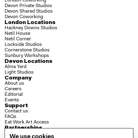
London Coworking
Devon Private Studios
Devon Shared Studios
Devon Coworking
London Locations
Hackney Downs Studios
Netil House
Netil Corner
Lockside Studios
Cornerstone Studios
Sunbury Workshops
Devon Locations
Alma Yard
Light Studios
Company
About us
Careers
Editorial
Events
Support
Contact us
FAQs
Eat Work Art Access
Partnerships
Brokers
We use cookies