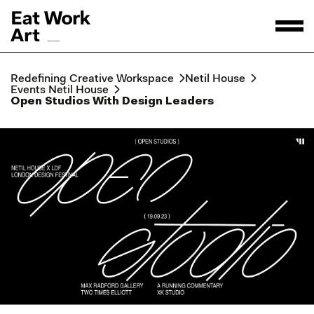
Redefining Creative Workspace
Netil House
Events Netil House
Open Studios With Design Leaders