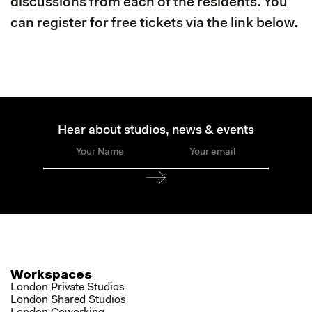
discussions from each of the residents. You
can register for free tickets via the link below.
Hear about studios, news & events
Workspaces
London Private Studios
London Shared Studios