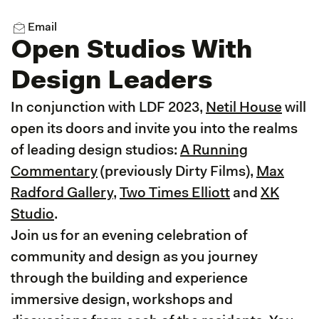
Email
Open Studios With
Design Leaders
In conjunction with LDF 2023,
Netil House
will
open its doors and invite you into the realms
of leading design studios:
A Running
Commentary
(previously Dirty Films),
Max
Radford Gallery
,
Two Times Elliott
and
XK
Studio
.
Join us for an evening celebration of
community and design as you journey
through the building and experience
immersive design, workshops and