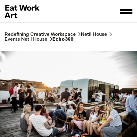
Redefining Creative Workspace
Netil House
Events Netil House
Echo360