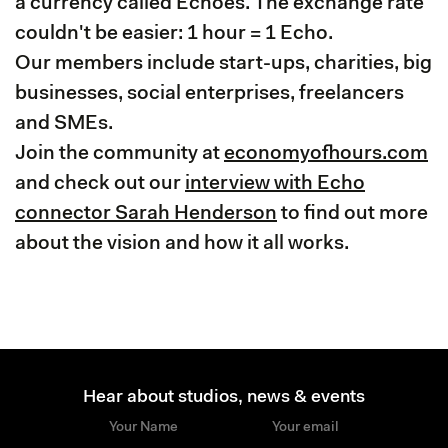
a currency called Echoes. The exchange rate
couldn't be easier: 1 hour = 1 Echo.
Our members include start-ups, charities, big
businesses, social enterprises, freelancers
and SMEs.
Join the community at
economyofhours.com
and check out our
interview with Echo
connector Sarah Henderson
to find out more
about the vision and how it all works.
Hear about studios, news & events