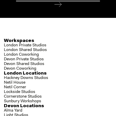
Workspaces
London Private Studios
London Shared Studios
London Coworking
Devon Private Studios
Devon Shared Studios
Devon Coworking
London Locations
Hackney Downs Studios
Netil House
Netil Corner
Lockside Studios
Cornerstone Studios
Sunbury Workshops
Devon Locations
Alma Yard
Light Studios