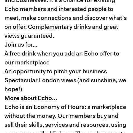
and businesses. It's a chance for existing
Echo members and interested people to
meet, make connections and discover what’s
on offer. Complementary drinks and great
views guaranteed.
Join us for…
A free drink when you add an Echo offer to
our marketplace
An opportunity to pitch your business
Spectacular London views (and sunshine, we
hope!)
More about Echo...
Echo is an Economy of Hours: a marketplace
without the money. Our members buy and
sell their skills, services and resources, using