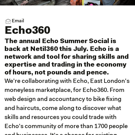
Email
Echo360
The annual Echo Summer Social is
back at Netil360 this July. Echo is a
network and tool for sharing skills and
expertise and trading in the economy
of hours, not pounds and pence.
We're collaborating with Echo, East London's
moneyless marketplace, for Echo360. From
web design and accountancy to bike fixing
and haircuts, come along to discover what
skills and resources you could trade with
Echo's community of more than 1700 people