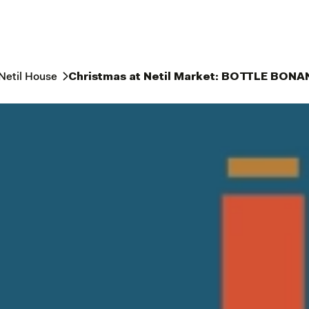
Netil House
Christmas at Netil Market: BOTTLE BON