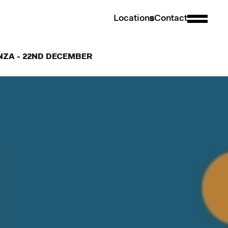
L
o
c
a
t
i
o
n
s
C
o
n
t
a
c
t
ANZA - 22ND DECEMBER