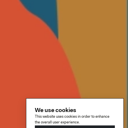
We use cookies
This website uses cookies in order to enhance
the overall user experience.