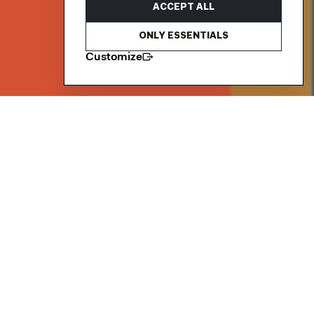
ACCEPT ALL
ONLY ESSENTIALS
Customize
Netil