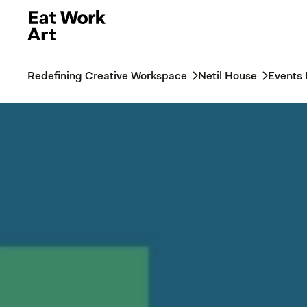
Redefining Creative Workspace
Netil House
Events 