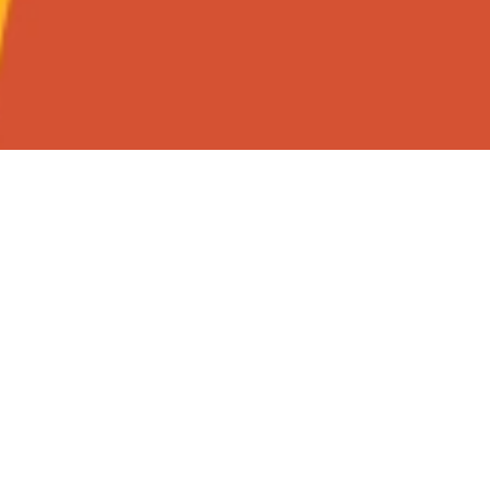
Christmas at 