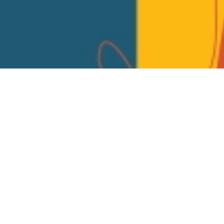
Email
EVENT PAGE