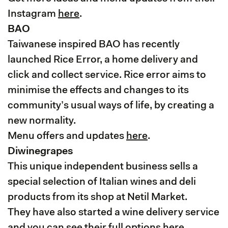
Instagram
here
.
BAO
Taiwanese inspired BAO has recently
launched Rice Error, a home delivery and
click and collect service. Rice error aims to
minimise the effects and changes to its
community’s usual ways of life, by creating a
new normality.
Menu offers and updates
here
.
Diwinegrapes
This unique independent business sells a
special selection of Italian wines and deli
products from its shop at Netil Market.
They have also started a wine delivery service
and you can see their full options
here
.