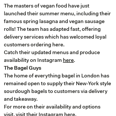
The masters of vegan food have just
launched their summer menu, including their
famous spring lasagna and vegan sausage
rolls! The team has adapted fast, offering
delivery services which has welcomed loyal
customers ordering here.
Catch their updated menus and produce
availability on Instagram
here
.
The Bagel Guys
The home of everything bagel in London has
remained open to supply their New-York style
sourdough bagels to customers via delivery
and takeaway.
For more on their availability and options
visit, visit their Instagram
here
.