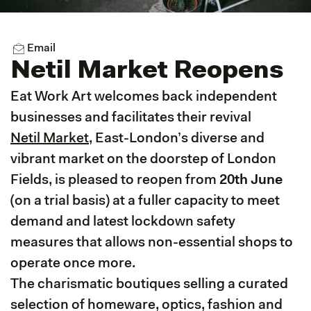
Email
Netil Market Reopens
Eat Work Art welcomes back independent
businesses and facilitates their revival
Netil Market
, East-London’s diverse and
vibrant market on the doorstep of London
Fields, is pleased to reopen from
20th June
(on a trial basis) at a fuller capacity to meet
demand and latest lockdown safety
measures that allows non-essential shops to
operate once more.
The charismatic boutiques selling a curated
selection of homeware, optics, fashion and