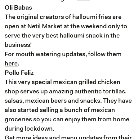
Oli Babas
The original creators of halloumi fries are
open at Netil Market at the weekend only to
serve the very best halloumi snack in the
business!
For mouth watering updates, follow them
here
.
Pollo Feliz
This very special mexican grilled chicken
shop serves up amazing authentic tortillas,
salsas, mexican beers and snacks. They have
also started selling a bunch of mexican
groceries so you can enjoy them from home
during lockdown.
Get more ideas and menu updates from their