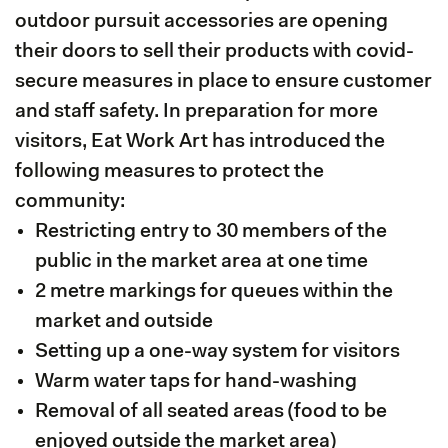
outdoor pursuit accessories are opening
their doors to sell their products with covid-
secure measures in place to ensure customer
and staff safety. In preparation for more
visitors, Eat Work Art has introduced the
following measures to protect the
community:
Restricting entry to 30 members of the
public in the market area at one time
2 metre markings for queues within the
market and outside
Setting up a one-way system for visitors
Warm water taps for hand-washing
Removal of all seated areas (food to be
enjoyed outside the market area)