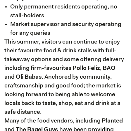
Only permanent residents operating, no
stall-holders
Market supervisor and security operating
for any queries
This summer, visitors can continue to enjoy
their favourite food & drink stalls with full-
takeaway options and some offering delivery
including firm-favourites
Pollo Feliz
,
BAO
and
Oli Babas
. Anchored by community,
craftsmanship and good food; the market is
looking forward to being able to welcome
locals back to taste, shop, eat and drink at a
safe distance.
Many of the food vendors, including
Planted
and
The Bagel Guys
have been providing