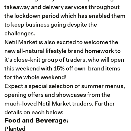
takeaway and delivery services throughout
the lockdown period which has enabled them
to keep business going despite the
challenges.
Netil Market is also excited to welcome the
new all-natural lifestyle brand
homework
to
it’s close-knit group of traders, who will open
this weekend with 15% off own-brand items
for the whole weekend!
Expect a special selection of summer menus,
opening offers and showcases from the
much-loved Netil Market traders. Further
details on each below:
Food and Beverage:
Planted