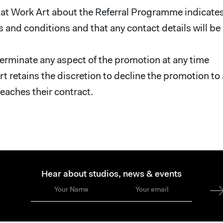
 Eat Work Art about the Referral Programme indicate
 and conditions and that any contact details will be
terminate any aspect of the promotion at any time
rt retains the discretion to decline the promotion to
reaches their contract.
Hear about studios, news & events