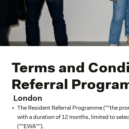
Terms and Condit
Referral Progr
London
The Resident Referral Programme (""the promo
with a duration of 12 months, limited to sel
(""EWA"").