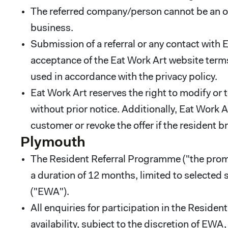
The referred company/person cannot be an ow
business.
Submission of a referral or any contact with
acceptance of the Eat Work Art website terms
used in accordance with the privacy policy.
Eat Work Art reserves the right to modify or 
without prior notice. Additionally, Eat Work A
customer or revoke the offer if the resident b
Plymouth
The Resident Referral Programme ("the promot
a duration of 12 months, limited to selected
("EWA").
All enquiries for participation in the Resid
availability, subject to the discretion of EW