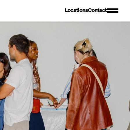
L
o
c
a
t
i
o
n
s
C
o
n
t
a
c
t