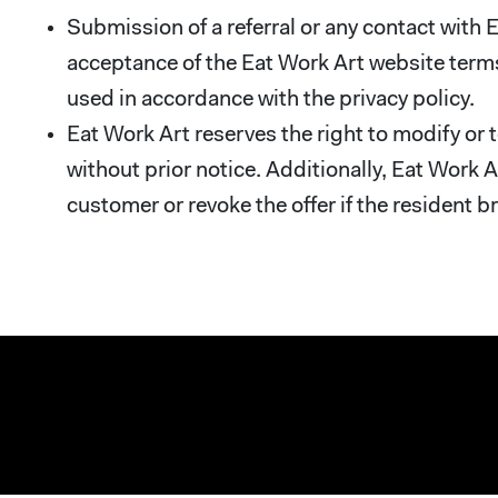
Submission of a referral or any contact with
acceptance of the Eat Work Art website terms
used in accordance with the privacy policy.
Eat Work Art reserves the right to modify or 
without prior notice. Additionally, Eat Work A
customer or revoke the offer if the resident b