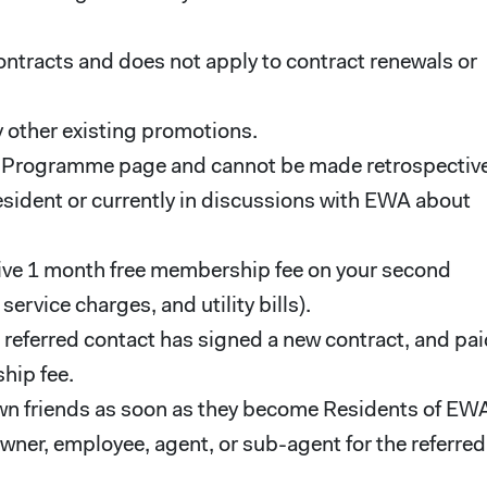
ontracts and does not apply to contract renewals or
 other existing promotions.
l Programme page and cannot be made retrospective
esident or currently in discussions with EWA about
eceive 1 month free membership fee on your second
rvice charges, and utility bills).
e referred contact has signed a new contract, and pa
hip fee.
own friends as soon as they become Residents of EW
ner, employee, agent, or sub-agent for the referred