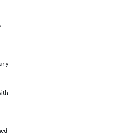
s
 any
with
ned