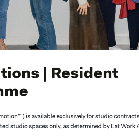
ions | Resident
amme
tion"") is available exclusively for studio contract
ected studio spaces only, as determined by Eat Work 