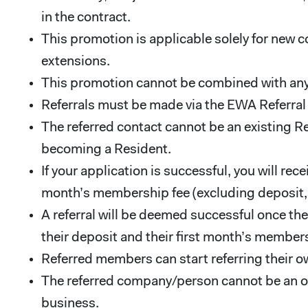
in the contract.
This promotion is applicable solely for new c
extensions.
This promotion cannot be combined with any
Referrals must be made via the EWA Referra
The referred contact cannot be an existing R
becoming a Resident.
If your application is successful, you will r
month’s membership fee (excluding deposit, se
A referral will be deemed successful once th
their deposit and their first month’s members
Referred members can start referring their 
The referred company/person cannot be an ow
business.