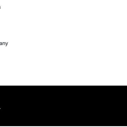
s
 any