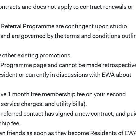
ontracts and does not apply to contract renewals or
ent Referral Programme are contingent upon studio
A, and are governed by the terms and conditions outli
 other existing promotions.
l Programme page and cannot be made retrospective
esident or currently in discussions with EWA about
eceive 1 month free membership fee on your second
rvice charges, and utility bills).
e referred contact has signed a new contract, and pa
hip fee.
own friends as soon as they become Residents of EW