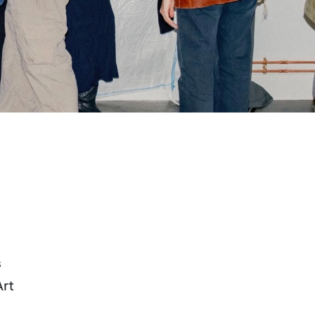
s
Art