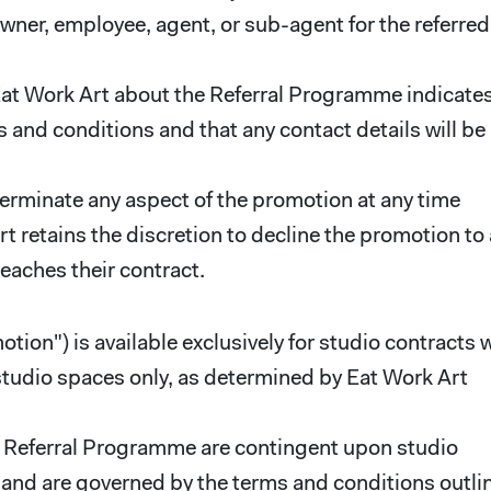
ner, employee, agent, or sub-agent for the referred
 Eat Work Art about the Referral Programme indicate
 and conditions and that any contact details will be
terminate any aspect of the promotion at any time
rt retains the discretion to decline the promotion to
reaches their contract.
ion") is available exclusively for studio contracts 
 studio spaces only, as determined by Eat Work Art
ent Referral Programme are contingent upon studio
A, and are governed by the terms and conditions outli