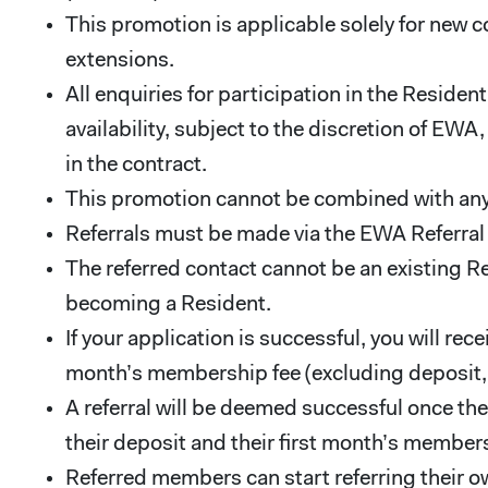
This promotion is applicable solely for new c
extensions.
All enquiries for participation in the Resid
availability, subject to the discretion of EW
in the contract.
This promotion cannot be combined with any
Referrals must be made via the EWA Referra
The referred contact cannot be an existing R
becoming a Resident.
If your application is successful, you will r
month’s membership fee (excluding deposit, se
A referral will be deemed successful once th
their deposit and their first month’s members
Referred members can start referring their 