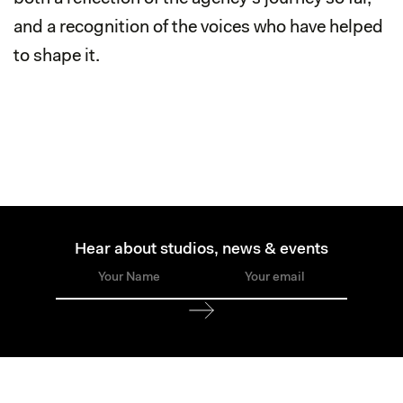
and a recognition of the voices who have helped
to shape it.
Hear about studios, news & events