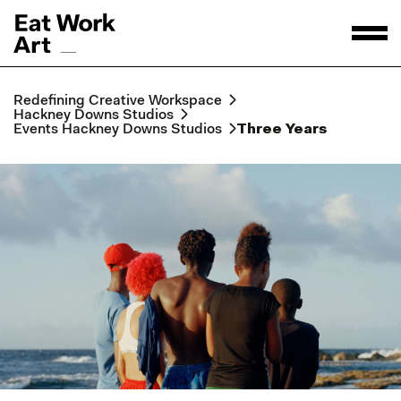
Redefining Creative Workspace
Hackney Downs Studios
Events Hackney Downs Studios
Three Years