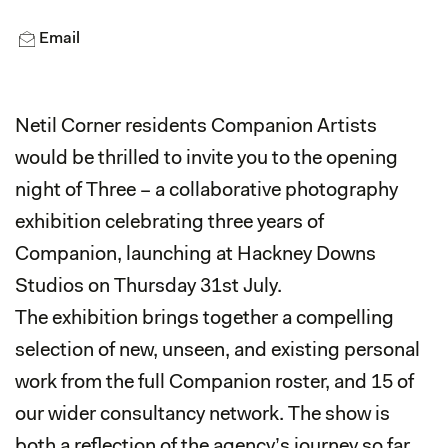
Email
Netil Corner residents Companion Artists
would be thrilled to invite you to the opening
night of Three – a collaborative photography
exhibition celebrating three years of
Companion, launching at Hackney Downs
Studios on Thursday 31st July.
The exhibition brings together a compelling
selection of new, unseen, and existing personal
work from the full Companion roster, and 15 of
our wider consultancy network. The show is
both a reflection of the agency’s journey so far,