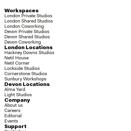
Workspaces
London Private Studios
London Shared Studios
London Coworking
Devon Private Studios
Devon Shared Studios
Devon Coworking
London Locations
Hackney Downs Studios
Netil House
Netil Corner
Lockside Studios
Cornerstone Studios
Sunbury Workshops
Devon Locations
Alma Yard
Light Studios
Company
About us
Careers
Editorial
Events
Support