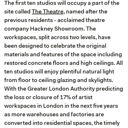
The first ten studios will occupy a part of the
site called
The Theatre
, named after the
previous residents - acclaimed theatre
company Hackney Showroom. The
workspaces, split across two levels, have
been designed to celebrate the original
materials and features of the space including
restored concrete floors and high ceilings. All
ten studios will enjoy plentiful natural light
from floor to ceiling glazing and skylights.
With the Greater London Authority predicting
the loss or closure of 17% of artist
workspaces in London in the next five years
as more warehouses and factories are
converted into residential spaces, the timely