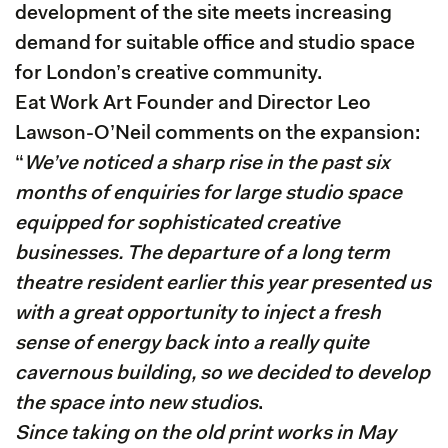
development of the site meets increasing
demand for suitable office and studio space
for London’s creative community.
Eat Work Art Founder and Director Leo
Lawson-O’Neil comments on the expansion:
“
We’ve noticed a sharp rise in the past six
months of enquiries for large studio space
equipped for sophisticated creative
businesses. The departure of a long term
theatre resident earlier this year presented us
with a great opportunity to inject a fresh
sense of energy back into a really quite
cavernous building, so we decided to develop
the space into new studios
.
Since taking on the old print works in May