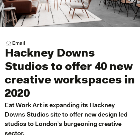
Email
Hackney Downs
Studios to offer 40 new
creative workspaces in
2020
Eat Work Art is expanding its Hackney
Downs Studios site to offer new design led
studios to London’s burgeoning creative
sector.