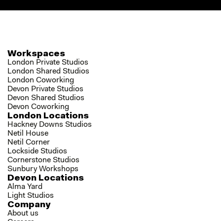
Workspaces
London Private Studios
London Shared Studios
London Coworking
Devon Private Studios
Devon Shared Studios
Devon Coworking
London Locations
Hackney Downs Studios
Netil House
Netil Corner
Lockside Studios
Cornerstone Studios
Sunbury Workshops
Devon Locations
Alma Yard
Light Studios
Company
About us