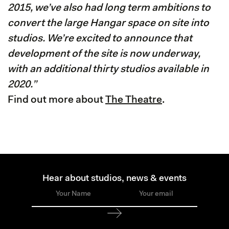
2015, we’ve also had long term ambitions to
convert the large Hangar space on site into
studios. We’re excited to announce that
development of the site is now underway,
with an additional thirty studios available in
2020.”
Find out more about
The Theatre
.
Hear about studios, news & events