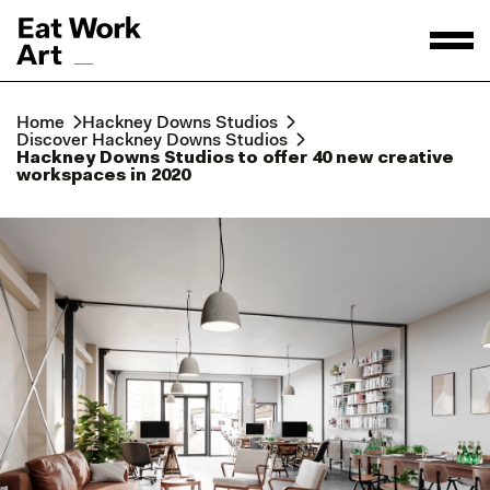
Home
Hackney Downs Studios
Discover Hackney Downs Studios
Hackney Downs Studios to offer 40 new creative
workspaces in 2020