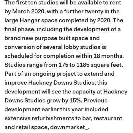
The first ten studios will be available to rent
by March 2020, with a further twenty in the
large Hangar space completed by 2020. The
final phase, including the development of a
brand new purpose built space and
conversion of several lobby studios is
scheduled for completion within 18 months.
Studios range from 175 to 1185 square feet.
Part of an ongoing project to extend and
improve Hackney Downs Studios, this
development will see the capacity at Hackney
Downs Studios grow by 15%. Previous
development earlier this year included
extensive refurbishments to bar, restaurant
and retail space, downmarket_.