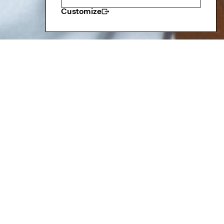
Customize
resident
nd Alumni