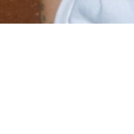
Email