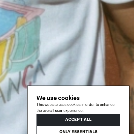
We use cookies
This website uses cookies in order to enhance
the overall user experience.
ACCEPT ALL
ONLY ESSENTIALS