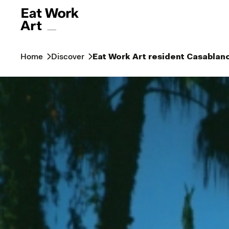
Home
Discover
Eat Work Art resident Casablan