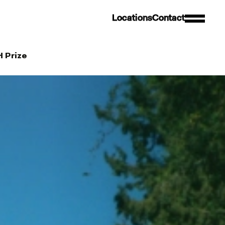
L
o
c
a
t
i
o
n
s
C
o
n
t
a
c
t
H Prize