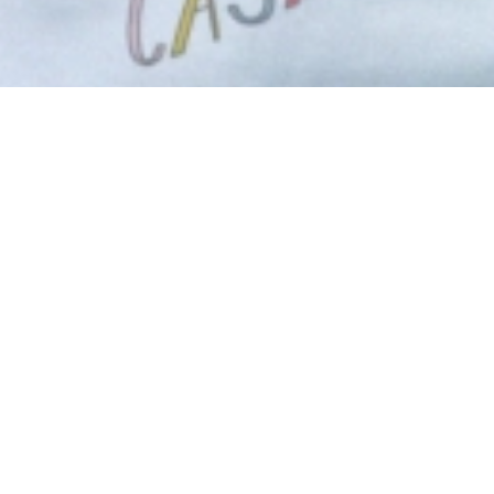
Eat Work Art 
Casablanca a