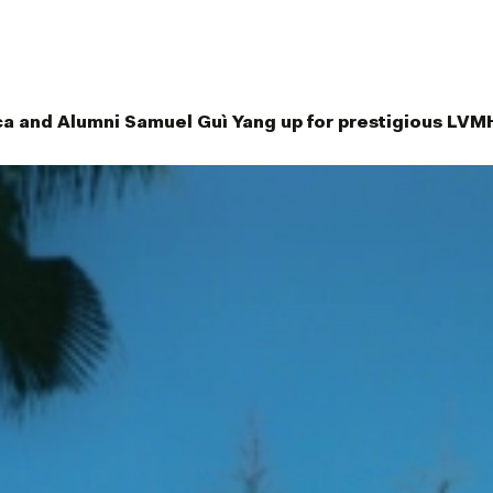
ca and Alumni Samuel Guì Yang up for prestigious LVM