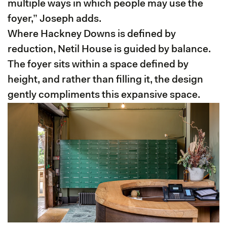
multiple ways in which people may use the
foyer,” Joseph adds.
Where Hackney Downs is defined by
reduction, Netil House is guided by balance.
The foyer sits within a space defined by
height, and rather than filling it, the design
gently compliments this expansive space.