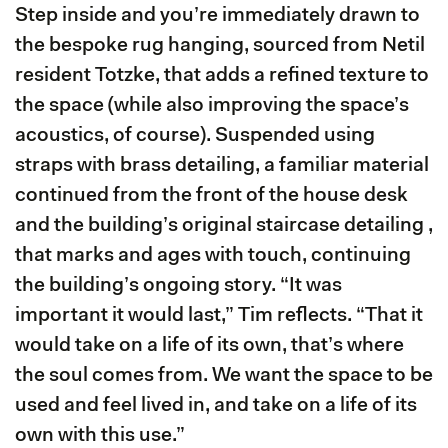
Step inside and you’re immediately drawn to
the bespoke rug hanging, sourced from Netil
resident Totzke, that adds a refined texture to
the space (while also improving the space’s
acoustics, of course). Suspended using
straps with brass detailing, a familiar material
continued from the front of the house desk
and the building’s original staircase detailing ,
that marks and ages with touch, continuing
the building’s ongoing story. “It was
important it would last,” Tim reflects. “That it
would take on a life of its own, that’s where
the soul comes from. We want the space to be
used and feel lived in, and take on a life of its
own with this use.”