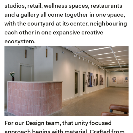
studios, retail, wellness spaces, restaurants
and a gallery all come together in one space,
with the courtyard at its center, neighbouring
each other in one expansive creative
ecosystem.
For our Design team, that unity focused
approach begins with material. Crafted from