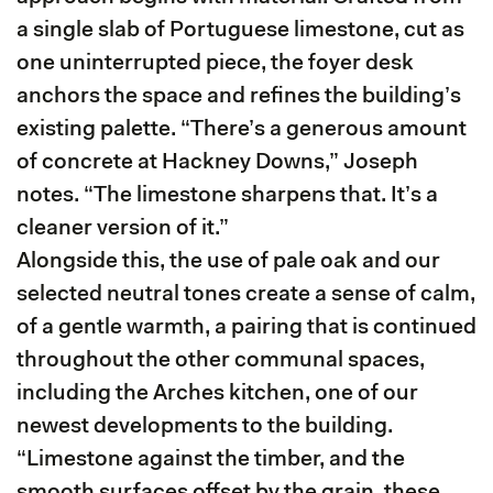
a single slab of Portuguese limestone, cut as
one uninterrupted piece, the foyer desk
anchors the space and refines the building’s
existing palette. “There’s a generous amount
of concrete at Hackney Downs,” Joseph
notes. “The limestone sharpens that. It’s a
cleaner version of it.”
Alongside this, the use of pale oak and our
selected neutral tones create a sense of calm,
of a gentle warmth, a pairing that is continued
throughout the other communal spaces,
including the Arches kitchen, one of our
newest developments to the building.
“Limestone against the timber, and the