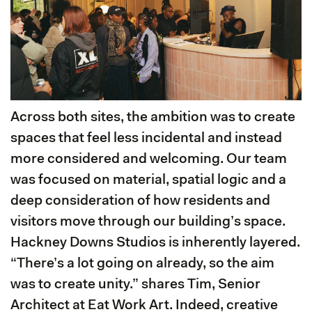
Across both sites, the ambition was to create
spaces that feel less incidental and instead
more considered and welcoming. Our team
was focused on material, spatial logic and a
deep consideration of how residents and
visitors move through our building’s space.
Hackney Downs Studios is inherently layered.
“There’s a lot going on already, so the aim
was to create unity.” shares Tim, Senior
Architect at Eat Work Art. Indeed, creative