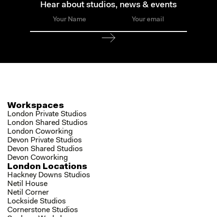
Hear about studios, news & events
Workspaces
London Private Studios
London Shared Studios
London Coworking
Devon Private Studios
Devon Shared Studios
Devon Coworking
London Locations
Hackney Downs Studios
Netil House
Netil Corner
Lockside Studios
Cornerstone Studios