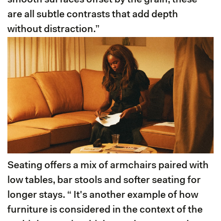
smooth surfaces offset by the grain, these
are all subtle contrasts that add depth
without distraction.”
Seating offers a mix of armchairs paired with
low tables, bar stools and softer seating for
longer stays. “ It's another example of how
furniture is considered in the context of the