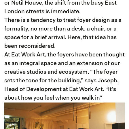
or Netil House, the shift from the busy East
London streets is immediate.
There is a tendency to treat foyer design as a
formality, no more than a desk, a chair, or a
space for a brief arrival. Here, that idea has
been reconsidered.
At Eat Work Art, the foyers have been thought
as an integral space and an extension of our
creative studios and ecosystem. “The foyer
sets the tone for the building,” says Joseph,
Head of Development at Eat Work Art. “It’s
about how you feel when you walk in”