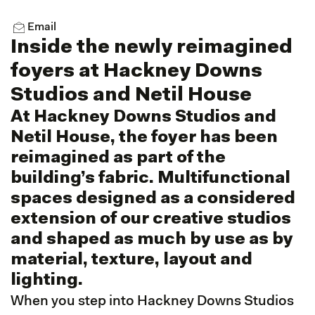
Email
Inside the newly reimagined
foyers at Hackney Downs
Studios and Netil House
At Hackney Downs Studios and
Netil House, the foyer has been
reimagined as part of the
building’s fabric. Multifunctional
spaces designed as a considered
extension of our creative studios
and shaped as much by use as by
material, texture, layout and
lighting.
When you step into Hackney Downs Studios