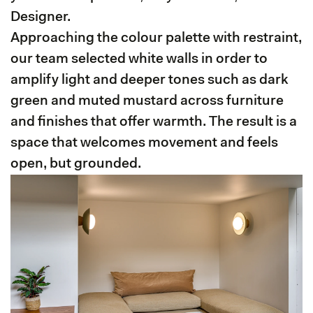
Designer.
Approaching the colour palette with restraint,
our team selected white walls in order to
amplify light and deeper tones such as dark
green and muted mustard across furniture
and finishes that offer warmth. The result is a
space that welcomes movement and feels
open, but grounded.