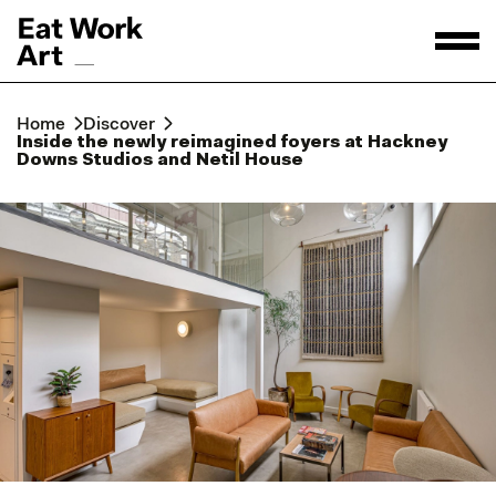
Home
Discover
Inside the newly reimagined foyers at Hackney
Downs Studios and Netil House