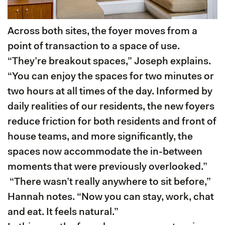
Across both sites, the foyer moves from a
point of transaction to a space of use.
“They’re breakout spaces,” Joseph explains.
“You can enjoy the spaces for two minutes or
two hours at all times of the day. Informed by
daily realities of our residents, the new foyers
reduce friction for both residents and front of
house teams, and more significantly, the
spaces now accommodate the in-between
moments that were previously overlooked.”
“There wasn’t really anywhere to sit before,”
Hannah notes. “Now you can stay, work, chat
and eat. It feels natural.”