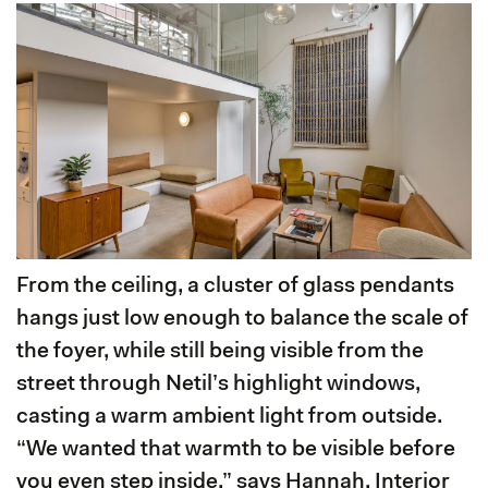
From the ceiling, a cluster of glass pendants
hangs just low enough to balance the scale of
the foyer, while still being visible from the
street through Netil’s highlight windows,
casting a warm ambient light from outside.
“We wanted that warmth to be visible before
you even step inside,” says Hannah, Interior