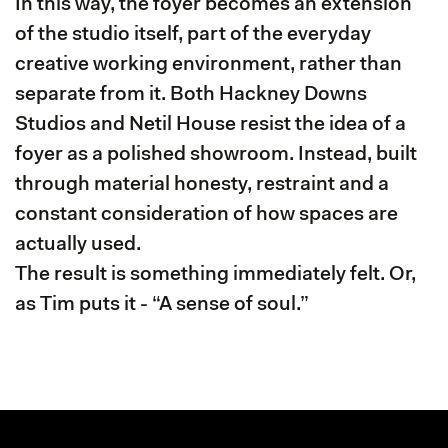
In this way, the foyer becomes an extension
of the studio itself, part of the everyday
creative working environment, rather than
separate from it. Both Hackney Downs
Studios and Netil House resist the idea of a
foyer as a polished showroom. Instead, built
through material honesty, restraint and a
constant consideration of how spaces are
actually used.
The result is something immediately felt. Or,
as Tim puts it - “A sense of soul.”