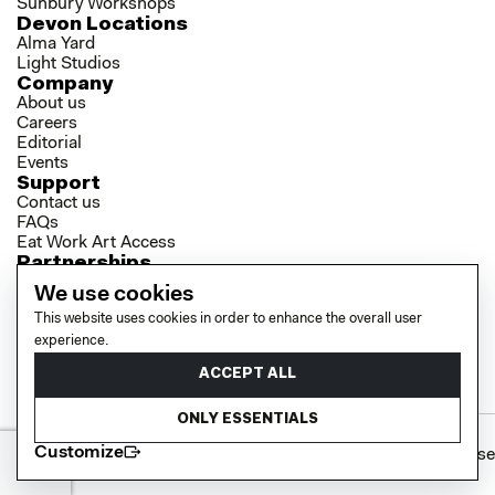
Sunbury Workshops
Devon Locations
Alma Yard
Light Studios
Company
About us
Careers
Editorial
Events
Support
Contact us
FAQs
Eat Work Art Access
Partnerships
Brokers
We use cookies
Investors
This website uses cookies in order to enhance the overall user
Collaborator Programme
Socials
experience.
LinkedIn
ACCEPT ALL
Instagram
YouTube
ONLY ESSENTIALS
Customize
Cookie policy
Privacy policy
Terms of use
© 2026 EAT WORK ART