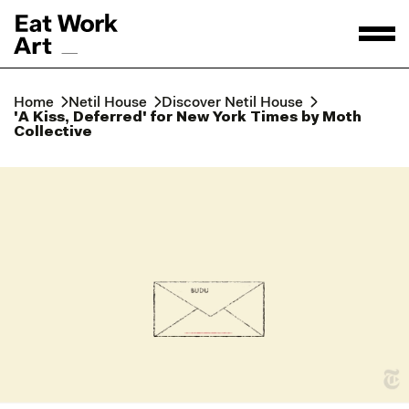
Home
Netil House
Discover Netil House
'A Kiss, Deferred' for New York Times by Moth
Collective