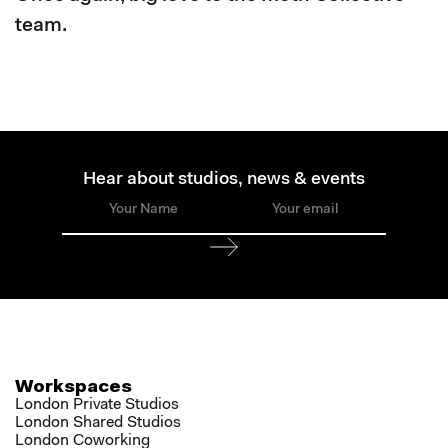
team.
Hear about studios, news & events
Workspaces
London Private Studios
London Shared Studios
London Coworking