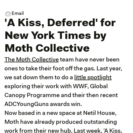
Email
'A Kiss, Deferred' for
New York Times by
Moth Collective
The Moth Collective
team have never been
ones to take their foot off the gas. Last year,
we sat down them to do a
little spotlight
exploring their work with WWF, Global
Canopy Programme and their then recent
ADCYoungGuns awards win.
Now based in a new space at Netil House,
Moth have already produced outstanding
work from their new hub. Last week, ’A Kiss,