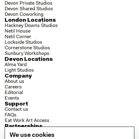
Devon Private Studios
Devon Shared Studios
Devon Coworking
London Locations
Hackney Downs Studios
Netil House
Netil Corner
Lockside Studios
Cornerstone Studios
Sunbury Workshops
Devon Locations
Alma Yard
Light Studios
Company
About us
Careers
Editorial
Events
Support
Contact us
FAQs
Eat Work Art Access
Partnerships
Brokers
We use cookies
Investors