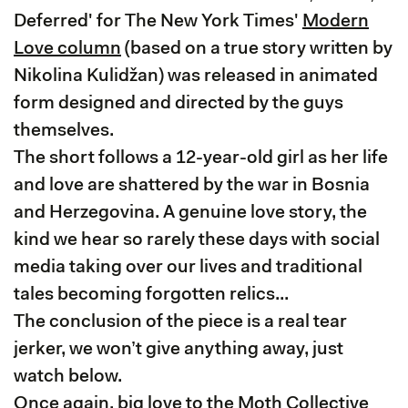
Deferred' for The New York Times'
Modern
Love column
(based on a true story written by
Nikolina Kulidžan) was released in animated
form designed and directed by the guys
themselves.
The short follows a 12-year-old girl as her life
and love are shattered by the war in Bosnia
and Herzegovina. A genuine love story, the
kind we hear so rarely these days with social
media taking over our lives and traditional
tales becoming forgotten relics...
The conclusion of the piece is a real tear
jerker, we won’t give anything away, just
watch below.
Once again, big love to the Moth Collective