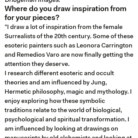
Bridgeman Images
."
Where do you draw inspiration from
for your pieces?
"I draw a lot of inspiration from the female
Surrealists of the 20th century. Some of these
esoteric painters such as Leonora Carrington
and Remedios Varo are now finally getting the
attention they deserve.
I research different esoteric and occult
theories and am influenced by Jung,
Hermetic philosophy, magic and mythology. I
enjoy exploring how these symbolic
traditions relate to the world of biological,
psychological and spiritual transformation. I
am influenced by looking at drawings on