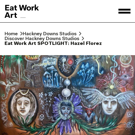
Home
Hackney Downs Studios
Discover Hackney Downs Studios
Eat Work Art SPOTLIGHT: Hazel Florez