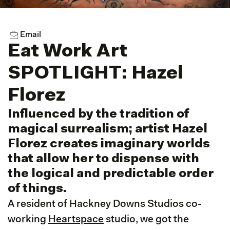
Email
Eat Work Art
SPOTLIGHT: Hazel
Florez
Influenced by the tradition of
magical surrealism; artist Hazel
Florez creates imaginary worlds
that allow her to dispense with
the logical and predictable order
of things.
A resident of Hackney Downs Studios co-
working
Heartspace
studio, we got the