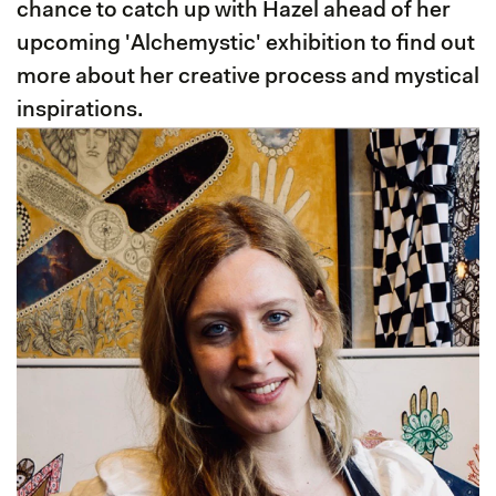
chance to catch up with Hazel ahead of her
upcoming 'Alchemystic' exhibition to find out
more about her creative process and mystical
inspirations.