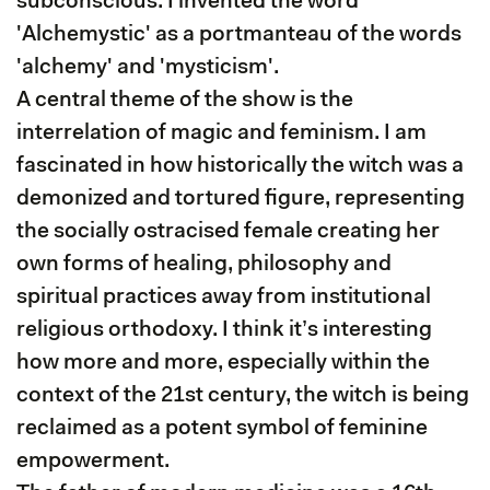
subconscious. I invented the word
'Alchemystic' as a portmanteau of the words
'alchemy' and 'mysticism'.
A central theme of the show is the
interrelation of magic and feminism. I am
fascinated in how historically the witch was a
demonized and tortured figure, representing
the socially ostracised female creating her
own forms of healing, philosophy and
spiritual practices away from institutional
religious orthodoxy. I think it’s interesting
how more and more, especially within the
context of the 21st century, the witch is being
reclaimed as a potent symbol of feminine
empowerment.