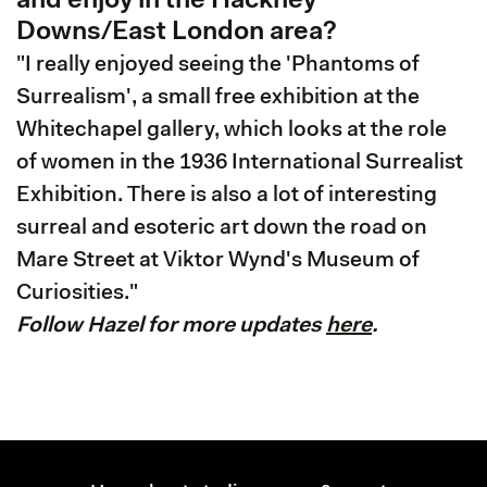
and enjoy in the Hackney
Downs/East London area?
"I really enjoyed seeing the 'Phantoms of
Surrealism', a small free exhibition at the
Whitechapel gallery, which looks at the role
of women in the 1936 International Surrealist
Exhibition. There is also a lot of interesting
surreal and esoteric art down the road on
Mare Street at Viktor Wynd's Museum of
Curiosities."
Follow Hazel for more updates
here
.