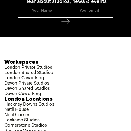
Hear about studios, news & events
Workspaces
London Private Studios
London Shared Studios
London Coworking
Devon Private Studios
Devon Shared Studios
Devon Coworking
London Locations
Hackney Downs Studios
Netil House
Netil Corner
Lockside Studios
Cornerstone Studios
Sunbury Workshops