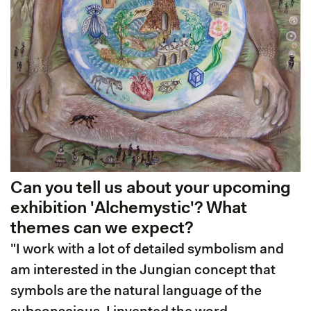
Can you tell us about your upcoming
exhibition 'Alchemystic'? What
themes can we expect?
"I work with a lot of detailed symbolism and
am interested in the Jungian concept that
symbols are the natural language of the