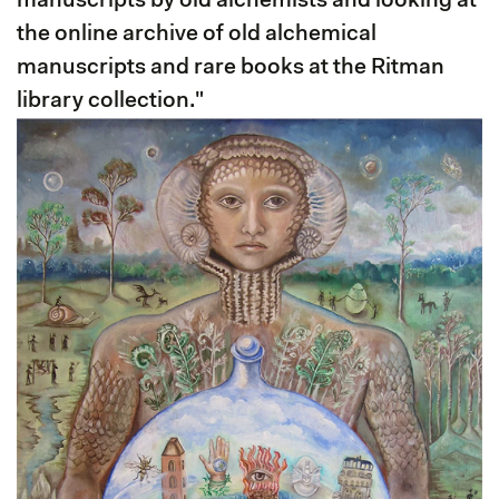
manuscripts by old alchemists and looking at
the online archive of old alchemical
manuscripts and rare books at the Ritman
library collection."