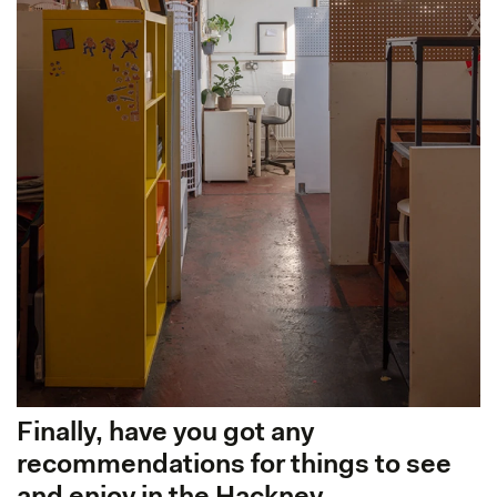
Finally, have you got any
recommendations for things to see