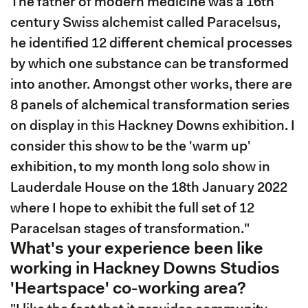
The father of modern medicine was a 16th
century Swiss alchemist called Paracelsus,
he identified 12 different chemical processes
by which one substance can be transformed
into another. Amongst other works, there are
8 panels of alchemical transformation series
on display in this Hackney Downs exhibition. I
consider this show to be the 'warm up'
exhibition, to my month long solo show in
Lauderdale House on the 18th January 2022
where I hope to exhibit the full set of 12
Paracelsan stages of transformation."
What's your experience been like
working in Hackney Downs Studios
'Heartspace' co-working area?