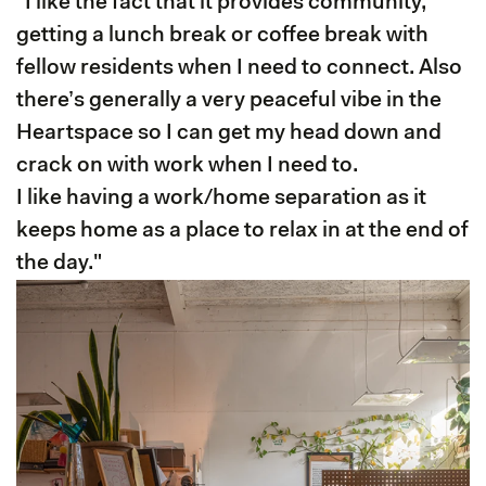
"I like the fact that it provides community,
getting a lunch break or coffee break with
fellow residents when I need to connect. Also
there’s generally a very peaceful vibe in the
Heartspace so I can get my head down and
crack on with work when I need to.
I like having a work/home separation as it
keeps home as a place to relax in at the end of
the day."