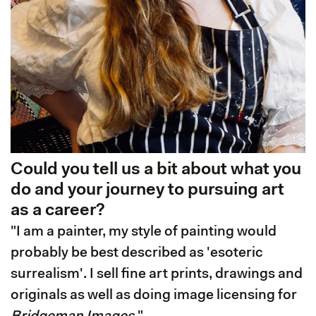
Could you tell us a bit about what you
do and your journey to pursuing art
as a career?
"I am a painter, my style of painting would
probably be best described as 'esoteric
surrealism'. I sell fine art prints, drawings and
originals as well as doing image licensing for