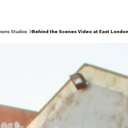
owns Studios
Behind the Scenes Video at East London