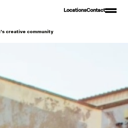
L
o
c
a
t
i
o
n
s
C
o
n
t
a
c
t
's creative community