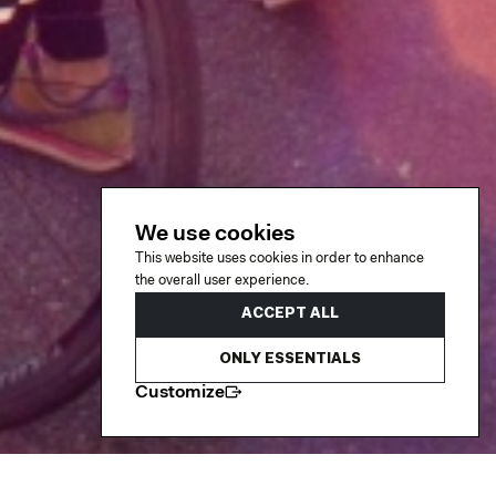
We use cookies
This website uses cookies in order to enhance
the overall user experience.
ACCEPT ALL
ONLY ESSENTIALS
Customize