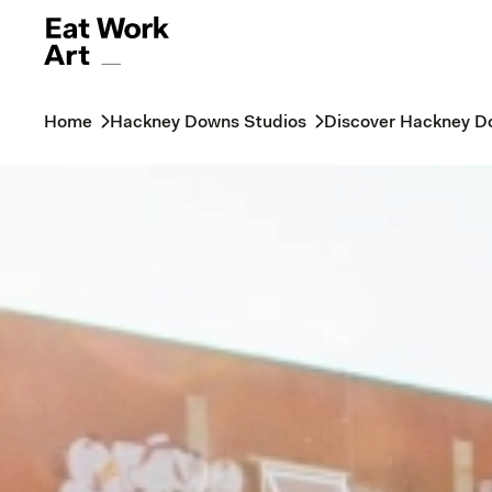
Home
Hackney Downs Studios
Discover Hackney D