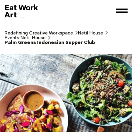
Redefining Creative Workspace
Netil House
Events Netil House
Palm Greens Indonesian Supper Club