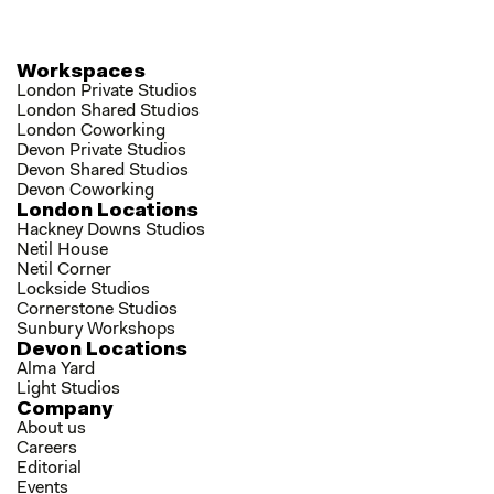
Workspaces
London Private Studios
London Shared Studios
London Coworking
Devon Private Studios
Devon Shared Studios
Devon Coworking
London Locations
Hackney Downs Studios
Netil House
Netil Corner
Lockside Studios
Cornerstone Studios
Sunbury Workshops
Devon Locations
Alma Yard
Light Studios
Company
About us
Careers
Editorial
Events