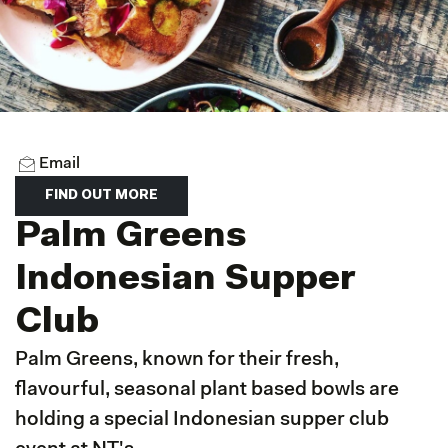
Email
FIND OUT MORE
Palm Greens
Indonesian Supper
Club
Palm Greens, known for their fresh,
flavourful, seasonal plant based bowls are
holding a special Indonesian supper club