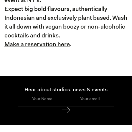
event at NT's.
Expect big bold flavours, authentically
Indonesian and exclusively plant based. Wash
it all down with vegan boozy or non-alcoholic
cocktails and drinks.
Make a reservation here
.
Hear about studios, news & events