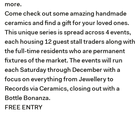
more.
Come check out some amazing handmade
ceramics and find a gift for your loved ones.
This unique series is spread across 4 events,
each housing 12 guest stall traders along with
the full-time residents who are permanent
fixtures of the market. The events will run
each Saturday through December with a
focus on everything from Jewellery to
Records via Ceramics, closing out with a
Bottle Bonanza.
FREE ENTRY