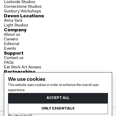
Lockside Studios
Cornerstone Studios
Sunbury Workshops
Devon Locations
Alma Yard
Light Studios
Company
About us
Careers
Editorial
Events
Support
Contact us
FAQs
Eat Work Art Access
Partnerships
Brokers
We use cookies
Investors
This website uses cookies in order to enhance the overall user
Collaborator Programme
Socials
experience.
LinkedIn
ACCEPT ALL
Instagram
YouTube
ONLY ESSENTIALS