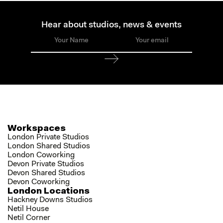
Hear about studios, news & events
Workspaces
London Private Studios
London Shared Studios
London Coworking
Devon Private Studios
Devon Shared Studios
Devon Coworking
London Locations
Hackney Downs Studios
Netil House
Netil Corner