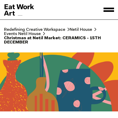
Redefining Creative Workspace
Netil House
Events Netil House
Christmas at Netil Market: CERAMICS - 15TH
DECEMBER