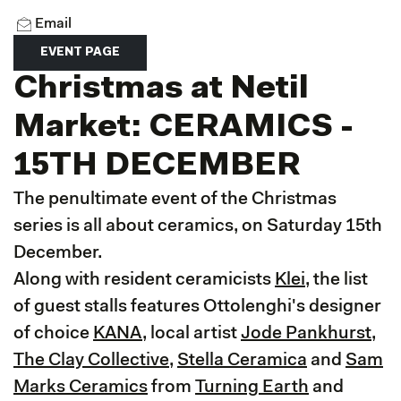
Email
EVENT PAGE
Christmas at Netil
Market: CERAMICS -
15TH DECEMBER
The penultimate event of the Christmas
series is all about ceramics, on Saturday 15th
December.
Along with resident ceramicists
Klei
, the list
of guest stalls features Ottolenghi's designer
of choice
KANA
, local artist
Jode Pankhurst
,
The Clay Collective
,
Stella Ceramica
and
Sam
Marks Ceramics
from
Turning Earth
and