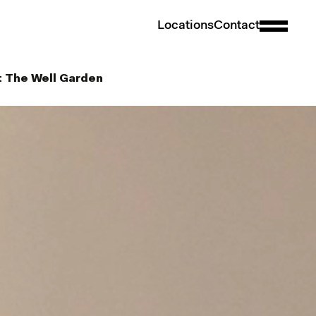
L
o
c
a
t
i
o
n
s
C
o
n
t
a
c
t
t The Well Garden