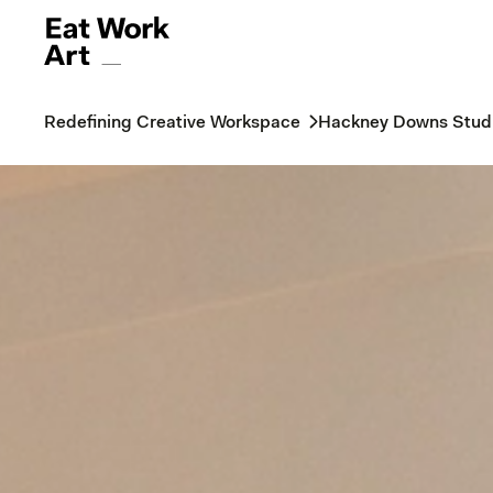
Redefining Creative Workspace
Hackney Downs Stud