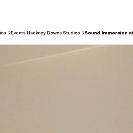
ios
Events Hackney Downs Studios
Sound Immersion a