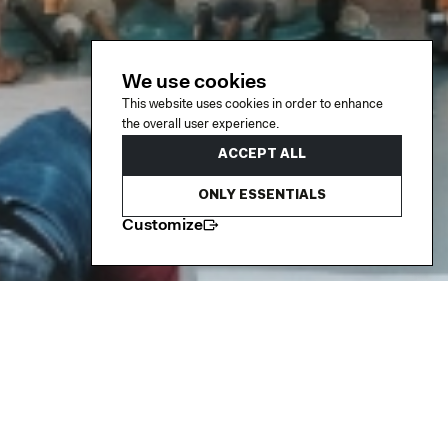
We use cookies
This website uses cookies in order to enhance
the overall user experience.
ACCEPT ALL
ONLY ESSENTIALS
Customize