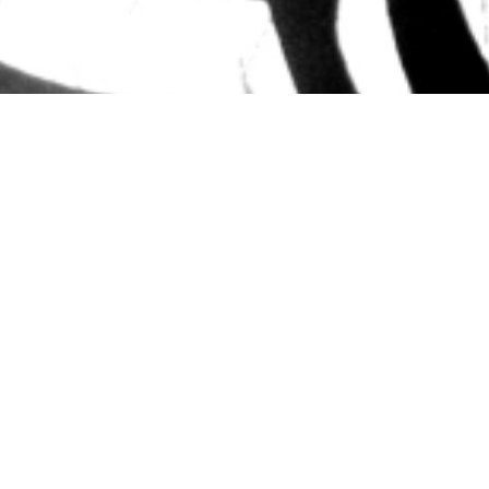
Out of Afric
Using the magical backdrop of the African Safari
Rhythm club bring dynamic and fun classes to
At Out of Africa they aim to help little ones de