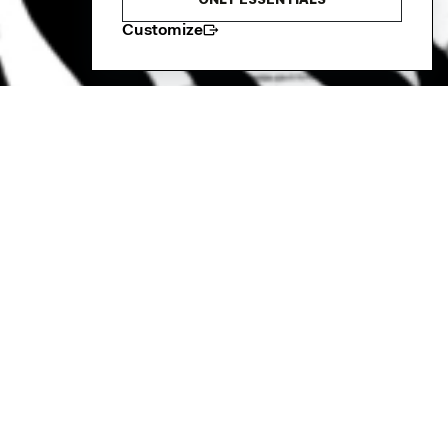
ONLY ESSENTIALS
Customize
a Rhythm Club
 and its fabulous Big 5, Out of Africa
 The Russet every Wednesday afternoon.
velop their senses, movement and yearning of