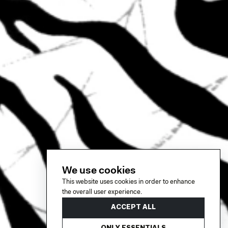
We use cookies
This website uses cookies in order to enhance
the overall user experience.
ACCEPT ALL