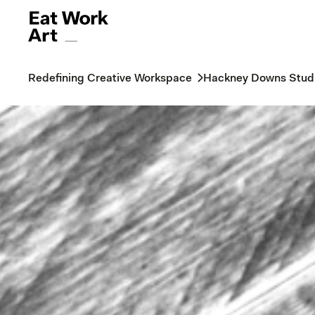
Redefining Creative Workspace
Hackney Downs Stud