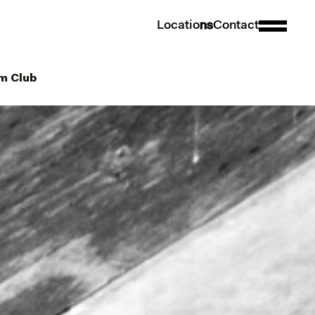
L
o
c
a
t
i
o
n
s
C
o
n
t
a
c
t
hm Club