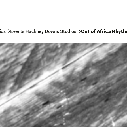
ios
Events Hackney Downs Studios
Out of Africa Rhyt