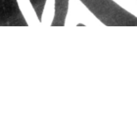
Email