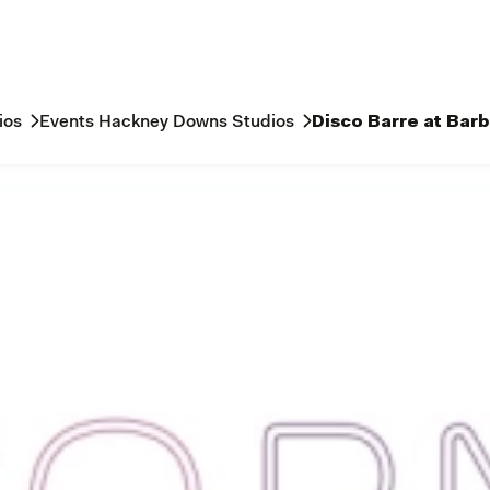
ios
Events Hackney Downs Studios
Disco Barre at Bar