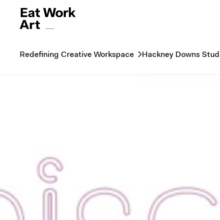
Redefining Creative Workspace
Hackney Downs Stud