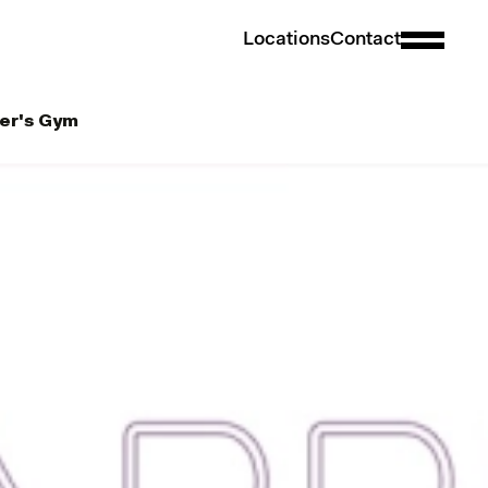
L
o
c
a
t
i
o
n
s
C
o
n
t
a
c
t
ber's Gym