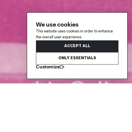
We use cookies
This website uses cookies in order to enhance
the overall user experience.
ACCEPT ALL
ONLY ESSENTIALS
Customize