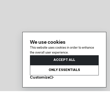
We use cookies
This website uses cookies in order to enhance
the overall user experience.
ACCEPT ALL
ONLY ESSENTIALS
Customize