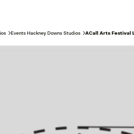
ios
Events Hackney Downs Studios
ACall Arts Festival