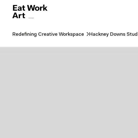
Redefining Creative Workspace
Hackney Downs Stud