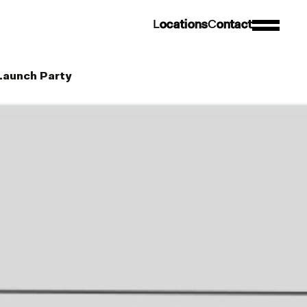
L
o
c
a
t
i
o
n
s
C
o
n
t
a
c
t
 Launch Party