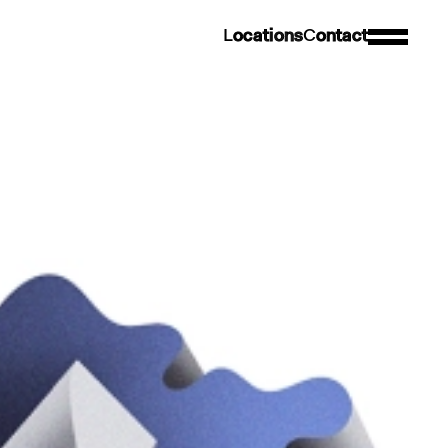
L
o
c
a
t
i
o
n
s
C
o
n
t
a
c
t