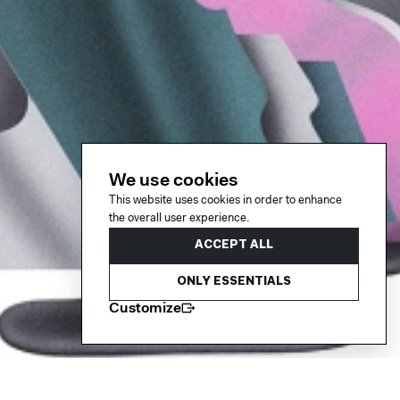
We use cookies
This website uses cookies in order to enhance
the overall user experience.
ACCEPT ALL
ONLY ESSENTIALS
Customize