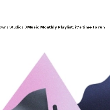
owns Studios
Music Monthly Playlist: it's time to run