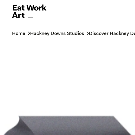
Home
Hackney Downs Studios
Discover Hackney D