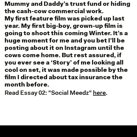
Mummy and Daddy’s trust fund or hiding
the cash-cow commercial work.
My first feature film was picked up last
year. My first big-boy, grown-up film is
going to shoot this coming Winter. It’s a
huge moment for me and you bet I’ll be
posting about it on Instagram until the
cows come home. But rest assured, if
you ever see a ‘Story’ of me looking all
cool on set, it was made possible by the
film I directed about tax insurance the
month before.
Read Essay 02: "Social Meedz"
here
.