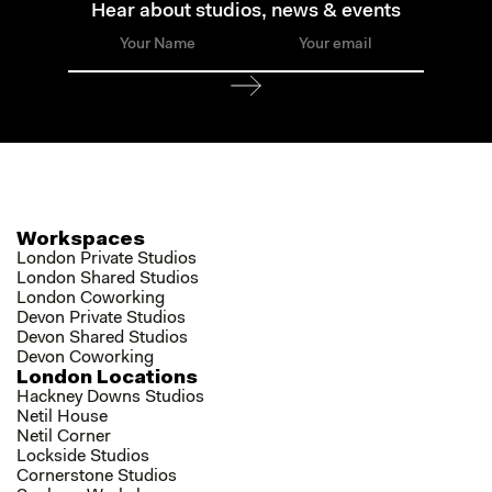
Hear about studios, news & events
Workspaces
London Private Studios
London Shared Studios
London Coworking
Devon Private Studios
Devon Shared Studios
Devon Coworking
London Locations
Hackney Downs Studios
Netil House
Netil Corner
Lockside Studios
Cornerstone Studios