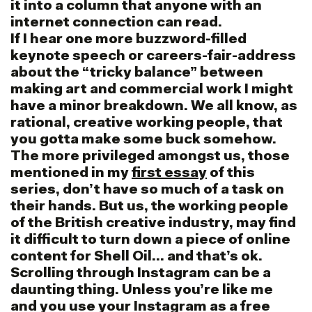
it into a column that anyone with an
internet connection can read.
If I hear one more buzzword-filled
keynote speech or careers-fair-address
about the “tricky balance” between
making art and commercial work I might
have a minor breakdown. We all know, as
rational, creative working people, that
you gotta make some buck somehow.
The more privileged amongst us, those
mentioned in my
first essay
of this
series, don’t have so much of a task on
their hands. But us, the working people
of the British creative industry, may find
it difficult to turn down a piece of online
content for Shell Oil… and that’s ok.
Scrolling through Instagram can be a
daunting thing. Unless you’re like me
and you use your Instagram as a free