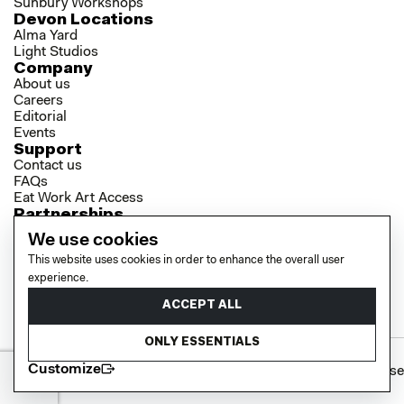
Sunbury Workshops
Devon Locations
Alma Yard
Light Studios
Company
About us
Careers
Editorial
Events
Support
Contact us
FAQs
Eat Work Art Access
Partnerships
Brokers
We use cookies
Investors
This website uses cookies in order to enhance the overall user
Collaborator Programme
Socials
experience.
LinkedIn
ACCEPT ALL
Instagram
YouTube
ONLY ESSENTIALS
Customize
Cookie policy
Privacy policy
Terms of use
© 2026 EAT WORK ART