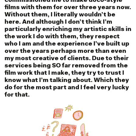
commissioned me to make doco-style
films with them for over three years now.
Without them, I literally wouldn’t be
here. And although I don’t think I’m
particularly enriching my artistic skills in
the work I do with them, they respect
who I am and the experience I’ve built up
over the years perhaps more than even
my most creative of clients. Due to their
services being SO far removed from the
film work that I make, they try to trust I
know what I’m talking about. Which they
do for the most part and I feel very lucky
for that.