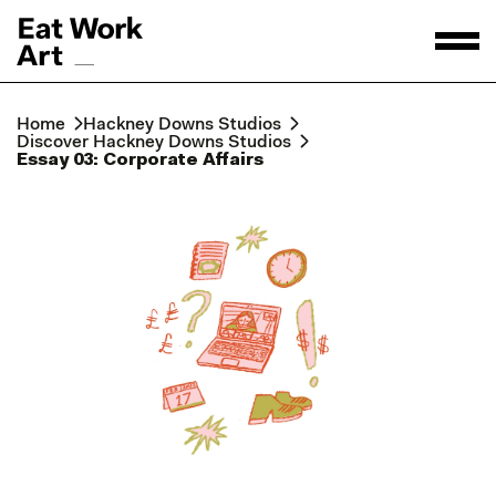
Home
Hackney Downs Studios
Discover Hackney Downs Studios
Essay 03: Corporate Affairs