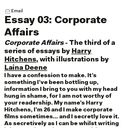
Email
Essay 03: Corporate
Affairs
Corporate Affairs
- The third of a
series of essays by
Harry
Hitchens
, with illustrations by
Laina Deene
I have a confession to make. It’s
something I’ve been bottling up,
information I bring to you with my head
hung in shame, for I am not worthy of
your readership. My name’s Harry
Hitchens, I’m 26 and I make corporate
films sometimes… and I secretly love it.
As secretively as I can be whilst writing