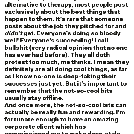
alternative to therapy, most people post
exclusively about the best things that
happen to them. It’s rare that someone
posts about the job they pitched for and
didn’t
get. Everyone’s doing so bloody
well! Everyone’s succeeding! I call
bullshit (very radical opinion that no one
has ever had before). They all doth
protest too much, me thinks. I mean they
definitely are all doing cool things, as far
as I know no-one is deep-faking their
successes just yet. But it’s important to
remember that the not-so-cool bits
usually stay offline.
And once more, the not-so-cool bits can
actually be really fun and rewarding. I’m
fortunate enough to have an amazing
corporate client which has