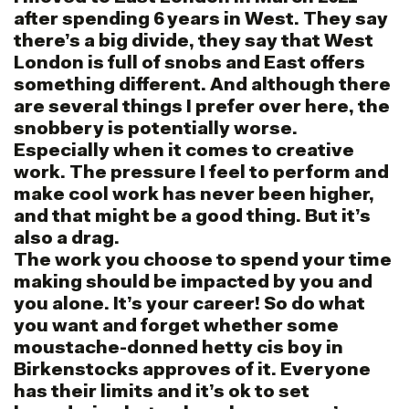
after spending 6 years in West. They say
there’s a big divide, they say that West
London is full of snobs and East offers
something different. And although there
are several things I prefer over here, the
snobbery is potentially worse.
Especially when it comes to creative
work. The pressure I feel to perform and
make cool work has never been higher,
and that might be a good thing. But it’s
also a drag.
The work you choose to spend your time
making should be impacted by you and
you alone. It’s your career! So do what
you want and forget whether some
moustache-donned hetty cis boy in
Birkenstocks approves of it. Everyone
has their limits and it’s ok to set