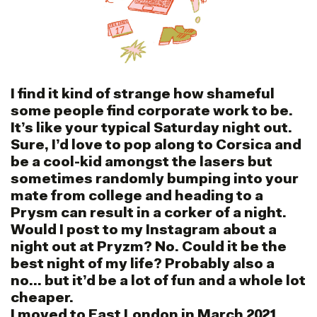
I find it kind of strange how shameful
some people find corporate work to be.
It’s like your typical Saturday night out.
Sure, I’d love to pop along to Corsica and
be a cool-kid amongst the lasers but
sometimes randomly bumping into your
mate from college and heading to a
Prysm can result in a corker of a night.
Would I post to my Instagram about a
night out at Pryzm? No. Could it be the
best night of my life? Probably also a
no… but it’d be a lot of fun and a whole lot
cheaper.
I moved to East London in March 2021