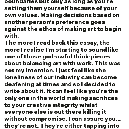
boundaries but only as long as you’re
setting them yourself because of your
own values. Making decisions based on
another person’s preference goes
against the ethos of making art to begin
with.
The more I read back this essay, the
more I realise I’m starting to sound like
one of those god-awful think-pieces
about balancing art with work. This was
not my intention. I just feel like the
loneliness of our industry can become
deafening at times and so I decided to
write about it. It can feel like you’re the
only one in the world making sacrifices
to your creative integrity whilst
everyone else is out there killing it
without compromise. I can assure you…
they’re not. They’re either tapping into