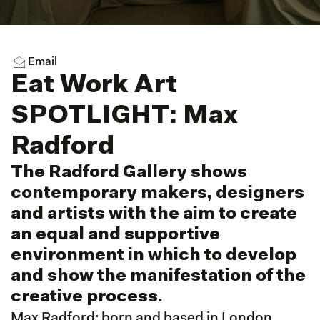
Email
Eat Work Art
SPOTLIGHT: Max
Radford
The Radford Gallery shows
contemporary makers, designers
and artists with the aim to create
an equal and supportive
environment in which to develop
and show the manifestation of the
creative process.
Max Radford;
born and based in London,