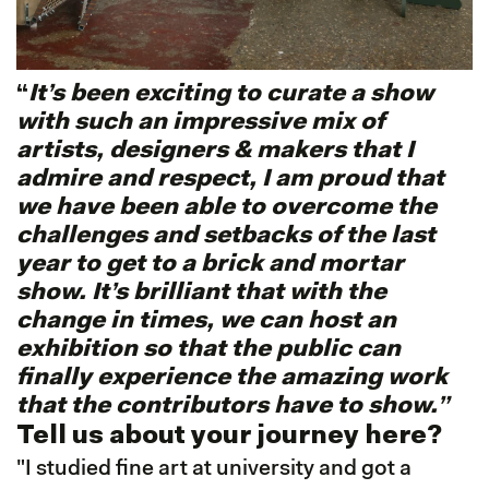
“
It’s been exciting to curate a show
with such an impressive mix of
artists, designers & makers that I
admire and respect, I am proud that
we have been able to overcome the
challenges and setbacks of the last
year to get to a brick and mortar
show. It’s brilliant that with the
change in times, we can host an
exhibition so that the public can
finally experience the amazing work
that the contributors have to show.”
Tell us about your journey here?
"I studied fine art at university and got a