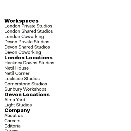
Workspaces
London Private Studios
London Shared Studios
London Coworking
Devon Private Studios
Devon Shared Studios
Devon Coworking
London Locations
Hackney Downs Studios
Netil House
Netil Corner
Lockside Studios
Cornerstone Studios
Sunbury Workshops
Devon Locations
Alma Yard
Light Studios
Company
About us
Careers
Editorial