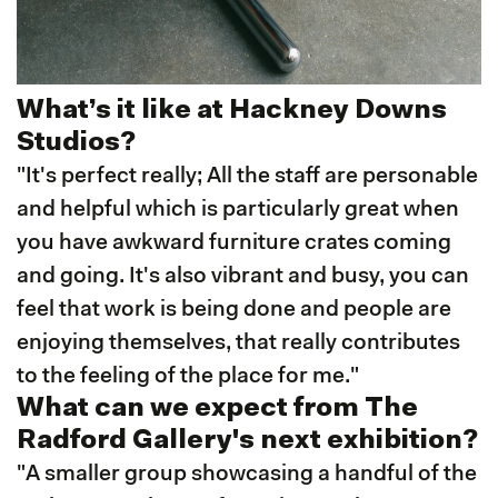
What’s it like at Hackney Downs
Studios?
"It's perfect really; All the staff are personable
and helpful which is particularly great when
you have awkward furniture crates coming
and going. It's also vibrant and busy, you can
feel that work is being done and people are
enjoying themselves, that really contributes
to the feeling of the place for me."
What can we expect from The
Radford Gallery's next exhibition?
"A smaller group showcasing a handful of the