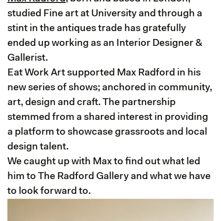
studied Fine art at University and through a
stint in the antiques trade has gratefully
ended up working as an Interior Designer &
Gallerist.
Eat Work Art supported Max Radford in his
new series of shows; anchored in community,
art, design and craft. The partnership
stemmed from a shared interest in providing
a platform to showcase grassroots and local
design talent.
We caught up with Max to find out what led
him to The Radford Gallery and what we have
to look forward to.