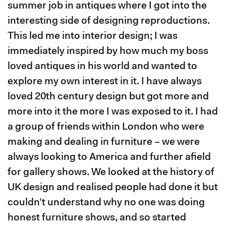
summer job in antiques where I got into the
interesting side of designing reproductions.
This led me into interior design; I was
immediately inspired by how much my boss
loved antiques in his world and wanted to
explore my own interest in it. I have always
loved 20th century design but got more and
more into it the more I was exposed to it. I had
a group of friends within London who were
making and dealing in furniture – we were
always looking to America and further afield
for gallery shows. We looked at the history of
UK design and realised people had done it but
couldn’t understand why no one was doing
honest furniture shows, and so started