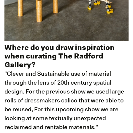
Where do you draw inspiration
when curating The Radford
Gallery?
"Clever and Sustainable use of material
through the lens of 20th century spatial
design. For the previous show we used large
rolls of dressmakers calico that were able to
be reused, For this upcoming show we are
looking at some textually unexpected
reclaimed and rentable materials."