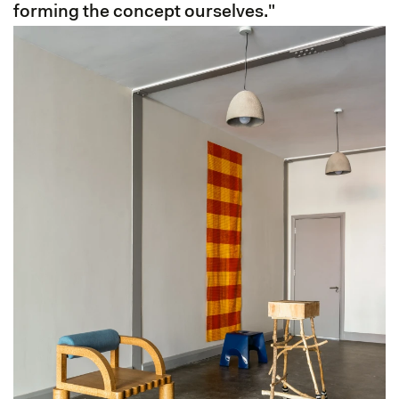
forming the concept ourselves."