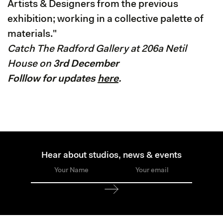
Artists & Designers from the previous
exhibition; working in a collective palette of
materials."
Catch The Radford Gallery at 206a Netil
House on
3rd December
Folllow for updates
here
.
Hear about studios, news & events