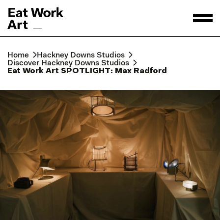
Home
Hackney Downs Studios
Discover Hackney Downs Studios
Eat Work Art SPOTLIGHT: Max Radford