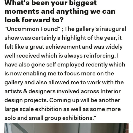
What's been your biggest
moments and anything we can
look forward to?
"Uncommon Found" ; The gallery's inaugural
show was certainly a highlight of the year, it
felt like a great achievement and was widely
well received which is always reinforcing. I
have also gone self employed recently which
is now enabling me to focus more on the
gallery and also allowed me to work with the
artists & designers involved across Interior
design projects. Coming up will be another
large scale exhibition as well as some more
solo and small group exhibitions."