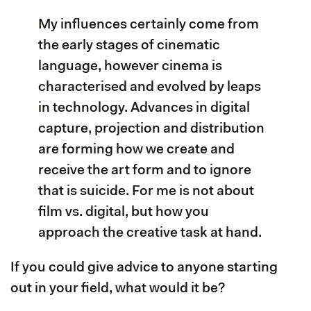
My influences certainly come from
the early stages of cinematic
language, however cinema is
characterised and evolved by leaps
in technology. Advances in digital
capture, projection and distribution
are forming how we create and
receive the art form and to ignore
that is suicide. For me is not about
film vs. digital, but how you
approach the creative task at hand.
If you could give advice to anyone starting
out in your field, what would it be?