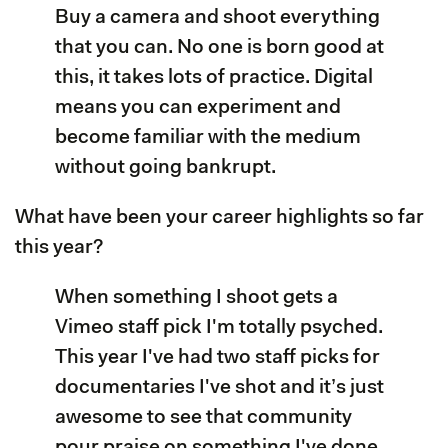
Buy a camera and shoot everything
that you can. No one is born good at
this, it takes lots of practice. Digital
means you can experiment and
become familiar with the medium
without going bankrupt.
What have been your career highlights so far
this year?
When something I shoot gets a
Vimeo staff pick I'm totally psyched.
This year I've had two staff picks for
documentaries I've shot and it’s just
awesome to see that community
pour praise on something I've done.