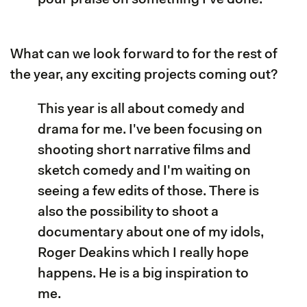
What can we look forward to for the rest of
the year, any exciting projects coming out?
This year is all about comedy and
drama for me. I've been focusing on
shooting short narrative films and
sketch comedy and I'm waiting on
seeing a few edits of those. There is
also the possibility to shoot a
documentary about one of my idols,
Roger Deakins which I really hope
happens. He is a big inspiration to
me.