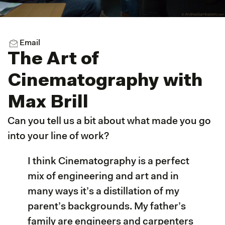
Email
The Art of
Cinematography with
Max Brill
Can you tell us a bit about what made you go
into your line of work?
I think Cinematography is a perfect
mix of engineering and art and in
many ways it’s a distillation of my
parent’s backgrounds. My father’s
family are engineers and carpenters