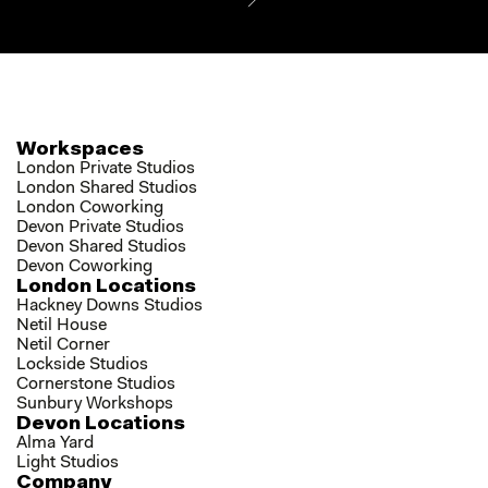
Workspaces
London Private Studios
London Shared Studios
London Coworking
Devon Private Studios
Devon Shared Studios
Devon Coworking
London Locations
Hackney Downs Studios
Netil House
Netil Corner
Lockside Studios
Cornerstone Studios
Sunbury Workshops
Devon Locations
Alma Yard
Light Studios
Company