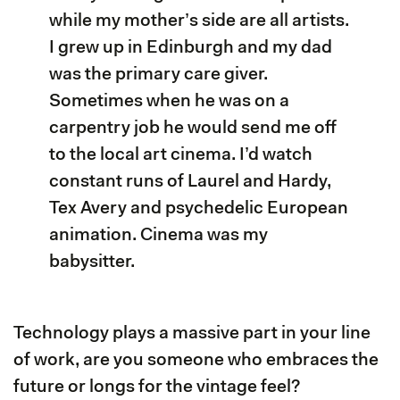
while my mother’s side are all artists.
I grew up in Edinburgh and my dad
was the primary care giver.
Sometimes when he was on a
carpentry job he would send me off
to the local art cinema. I’d watch
constant runs of Laurel and Hardy,
Tex Avery and psychedelic European
animation. Cinema was my
babysitter.
Technology plays a massive part in your line
of work, are you someone who embraces the
future or longs for the vintage feel?