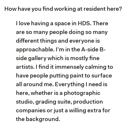
How have you find working at resident here?
I love having a space in HDS. There
are so many people doing so many
different things and everyone is
approachable. I'm in the A-side B-
side gallery which is mostly fine
artists. I find it immensely calming to
have people putting paint to surface
all around me. Everything I need is
here, whether is a photographic
studio, grading suite, production
companies or just a willing extra for
the background.