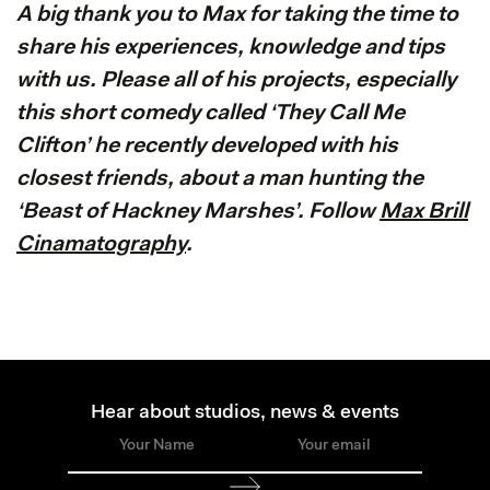
A big thank you to Max for taking the time to
share his experiences, knowledge and tips
with us. Please all of his projects, especially
this short comedy called ‘They Call Me
Clifton’ he recently developed with his
closest friends, about a man hunting the
‘Beast of Hackney Marshes’. Follow
Max Brill
Cinamatography
.
Hear about studios, news & events