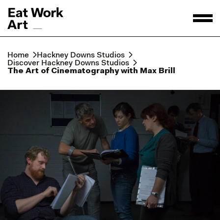
Home
Hackney Downs Studios
Discover Hackney Downs Studios
The Art of Cinematography with Max Brill