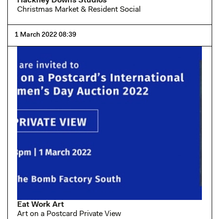
Hackney Downs Studios
Christmas Market & Resident Social
1 March 2022 08:39
Eat Work Art
Art on a Postcard Private View