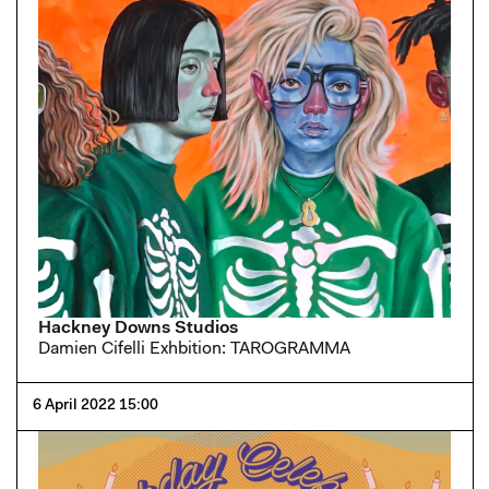
Hackney Downs Studios
Damien Cifelli Exhbition: TAROGRAMMA
6 April 2022 15:00