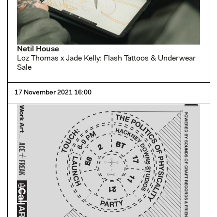
Netil House
Loz Thomas x Jade Kelly: Flash Tattoos & Underwear
Sale
17 November 2021 16:00