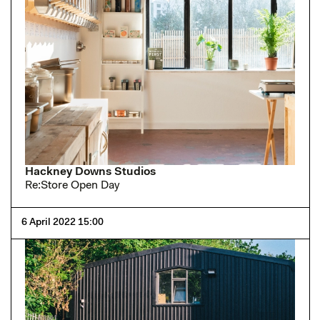
Hackney Downs Studios
Re:Store Open Day
6 April 2022 15:00