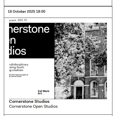
16 October 2025 18:00
Cornerstone Studios
Cornerstone Open Studios