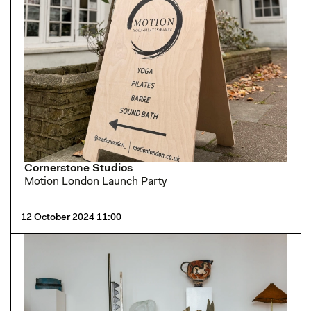
Cornerstone Studios
Motion London Launch Party
12 October 2024 11:00