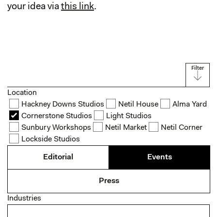
your idea via
this link
.
Filter
Location
Hackney Downs Studios
Netil House
Alma Yard
Cornerstone Studios
Light Studios
Sunbury Workshops
Netil Market
Netil Corner
Lockside Studios
Editorial
Events
Press
Industries