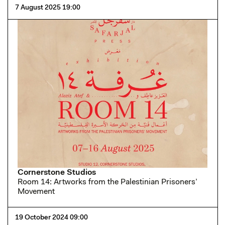
7 August 2025 19:00
Cornerstone Studios
Room 14: Artworks from the Palestinian Prisoners’
Movement
19 October 2024 09:00