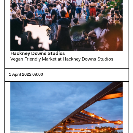
Hackney Downs Studios
Vegan Friendly Market at Hackney Downs Studios
1 April 2022 09:00