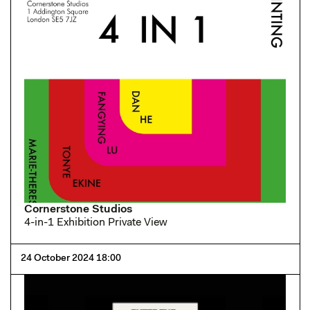
Cornerstone Studios
4-in-1 Exhibition Private View
24 October 2024 18:00