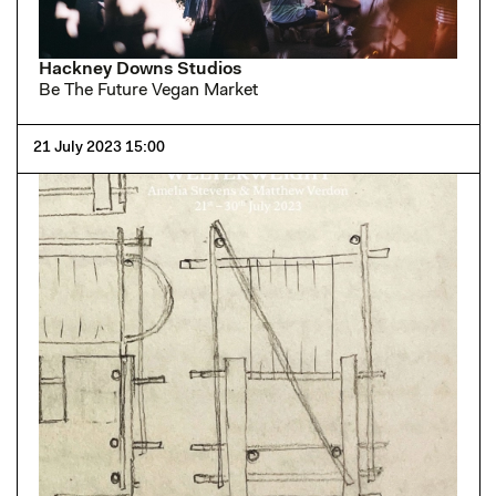
Hackney Downs Studios
Be The Future Vegan Market
21 July 2023 15:00