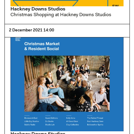
Hackney Downs Studios
Christmas Shopping at Hackney Downs Studios
2 December 2021 14:00