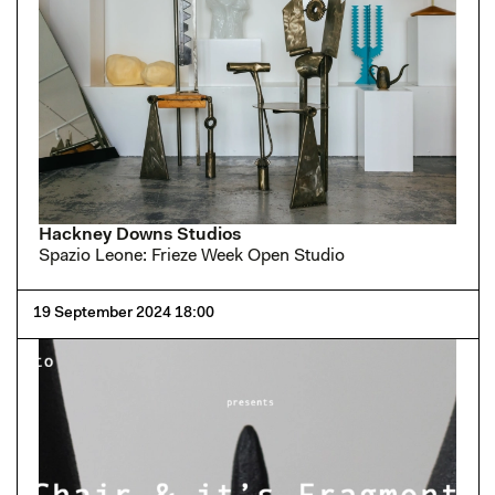
Hackney Downs Studios
Spazio Leone: Frieze Week Open Studio
19 September 2024 18:00