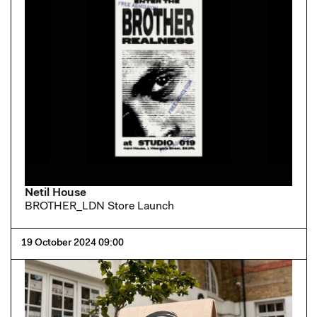
Netil House
BROTHER_LDN Store Launch
19 October 2024 09:00