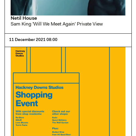
Netil House
Sam King 'Will We Meet Again' Private View
11 December 2021 08:00