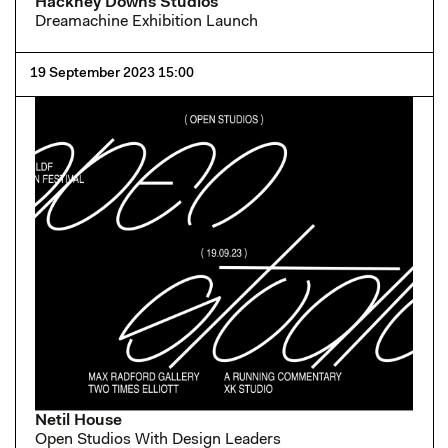
Hackney Downs Studios
Dreamachine Exhibition Launch
19 September 2023 15:00
Netil House
Open Studios With Design Leaders