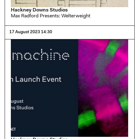
Hackney Downs Studios
Max Radford Presents: Welterweight
17 August 2023 14:30