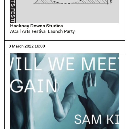
Hackney Downs Studios
ACall Arts Festival Launch Party
3 March 2022 16:00