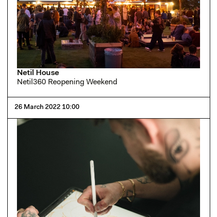
Netil House
Netil360 Reopening Weekend
26 March 2022 10:00