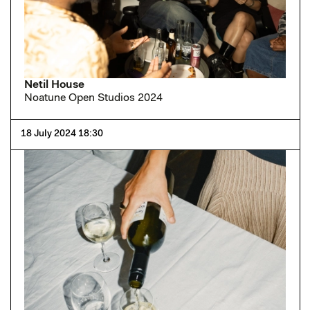
Netil House
Noatune Open Studios 2024
18 July 2024 18:30