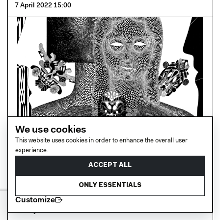
7 April 2022 15:00
We use cookies
This website uses cookies in order to enhance the overall user
experience.
ACCEPT ALL
Netil House
Boris Pramatarov Private View at FAWW Gallery
ONLY ESSENTIALS
Customize
23 July 2021 15:09