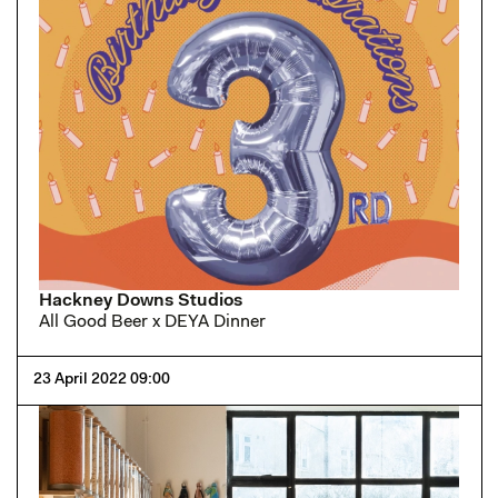
Hackney Downs Studios
All Good Beer x DEYA Dinner
23 April 2022 09:00