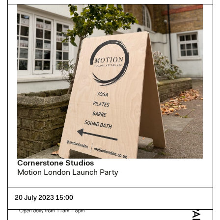
Cornerstone Studios
Motion London Launch Party
20 July 2023 15:00