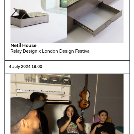
Netil House
Relay Design x London Design Festival
4 July 2024 19:00