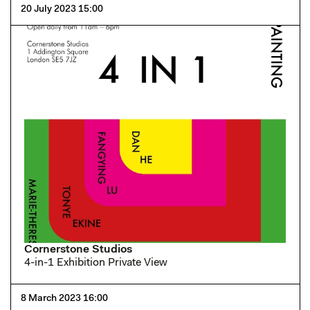
20 July 2023 15:00
Cornerstone Studios
4-in-1 Exhibition Private View
8 March 2023 16:00