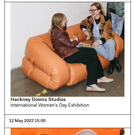
Hackney Downs Studios
International Women's Day Exhibition
12 May 2022 15:00