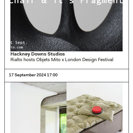
Hackney Downs Studios
Rialto hosts Objets Mito x London Design Festival
17 September 2024 17:00