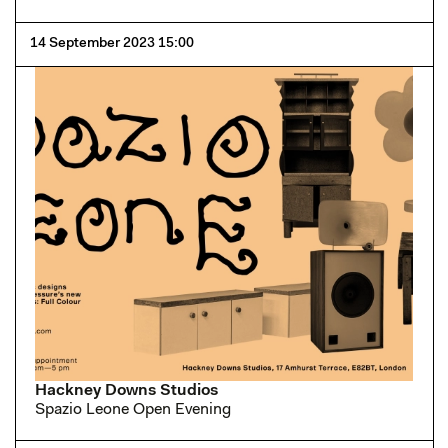
14 September 2023 15:00
Hackney Downs Studios
Spazio Leone Open Evening