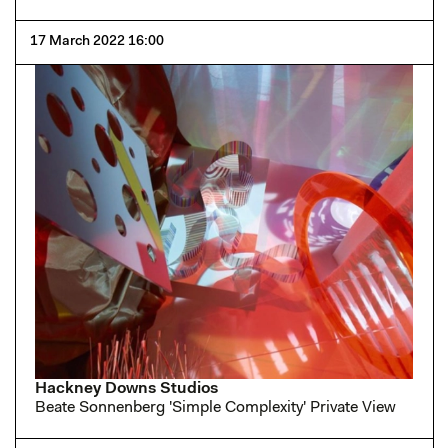
17 March 2022 16:00
Hackney Downs Studios
Beate Sonnenberg 'Simple Complexity' Private View