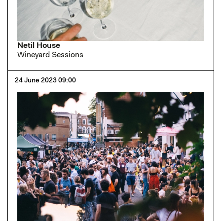
Netil House
Wineyard Sessions
24 June 2023 09:00