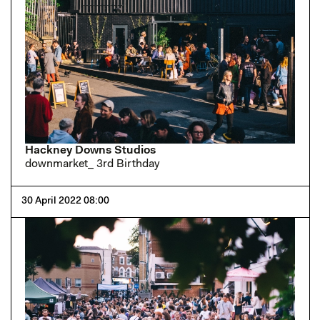
Hackney Downs Studios
downmarket_ 3rd Birthday
30 April 2022 08:00