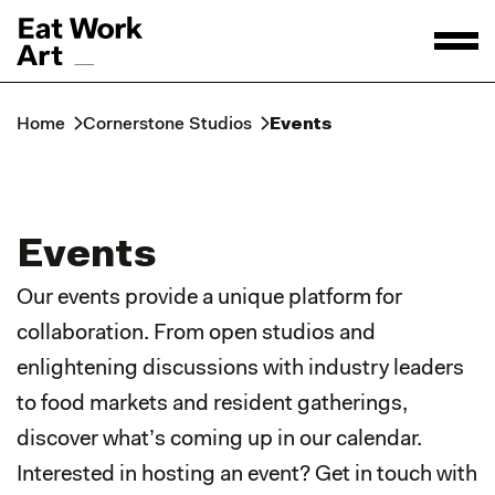
Home
Cornerstone Studios
Events
Events
Our events provide a unique platform for
collaboration. From open studios and
enlightening discussions with industry leaders
to food markets and resident gatherings,
discover what’s coming up in our calendar.
Interested in hosting an event? Get in touch with