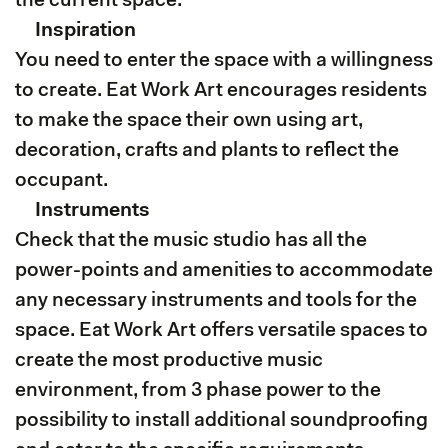
the current space.
Inspiration
You need to enter the space with a willingness
to create. Eat Work Art encourages residents
to make the space their own using art,
decoration, crafts and plants to reflect the
occupant.
Instruments
Check that the music studio has all the
power-points and amenities to accommodate
any necessary instruments and tools for the
space. Eat Work Art offers versatile spaces to
create the most productive music
environment, from 3 phase power to the
possibility to install additional soundproofing