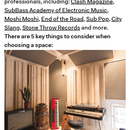
professionals, including:
Clash Magazine
,
SubBass Academy of Electronic Music
,
Moshi Moshi
,
End of the Road
,
Sub Pop
,
City
Slang
,
Stone Throw Records
and more.
There are 5 key things to consider when
choosing a space: