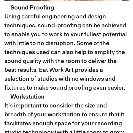
Sound Proofing
Using careful engineering and design
techniques, sound-proofing can be achieved
to enable you to work to your fullest potential
with little to no disruption. Some of the
techniques used can also help to amplify the
sound quality with the room to deliver the
best results. Eat Work Art provides a
selection of studios with no windows and
fixtures to make sound proofing even easier.
Workstation
It’s important to consider the size and
breadth of your workstation to ensure that it
facilitates enough space for your recording
studio technology (with a little room to grow