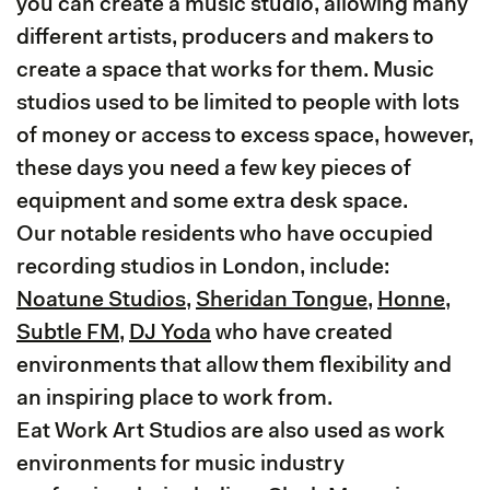
you can create a music studio, allowing many
different artists, producers and makers to
create a space that works for them. Music
studios used to be limited to people with lots
of money or access to excess space, however,
these days you need a few key pieces of
equipment and some extra desk space.
Our notable residents who have occupied
recording studios in London, include:
Noatune Studios
,
Sheridan Tongue
,
Honne
,
Subtle FM
,
DJ Yoda
who have created
environments that allow them flexibility and
an inspiring place to work from.
Eat Work Art Studios are also used as work
environments for music industry