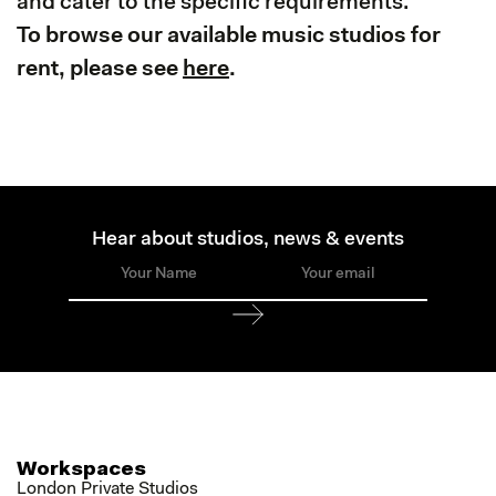
and cater to the specific requirements.
To browse our available music studios for
rent, please see
here
.
Hear about studios, news & events
Workspaces
London Private Studios