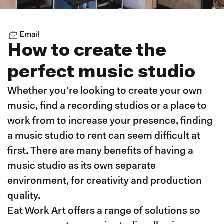
Email
How to create the
perfect music studio
Whether you’re looking to create your own
music, find a recording studios or a place to
work from to increase your presence, finding
a music studio to rent can seem difficult at
first. There are many benefits of having a
music studio as its own separate
environment, for creativity and production
quality.
Eat Work Art offers a range of solutions so