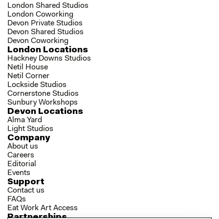
London Shared Studios
London Coworking
Devon Private Studios
Devon Shared Studios
Devon Coworking
London Locations
Hackney Downs Studios
Netil House
Netil Corner
Lockside Studios
Cornerstone Studios
Sunbury Workshops
Devon Locations
Alma Yard
Light Studios
Company
About us
Careers
Editorial
Events
Support
Contact us
FAQs
Eat Work Art Access
Partnerships