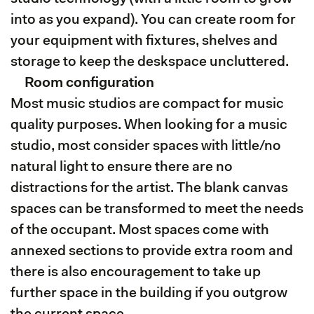
into as you expand). You can create room for
your equipment with fixtures, shelves and
storage to keep the deskspace uncluttered.
Room configuration
Most music studios are compact for music
quality purposes. When looking for a music
studio, most consider spaces with little/no
natural light to ensure there are no
distractions for the artist. The blank canvas
spaces can be transformed to meet the needs
of the occupant. Most spaces come with
annexed sections to provide extra room and
there is also encouragement to take up
further space in the building if you outgrow