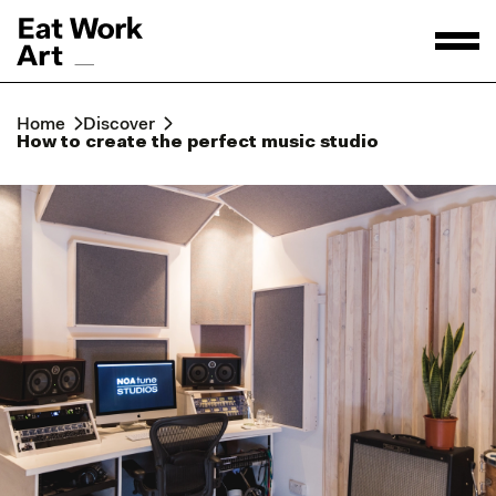
Home
Discover
How to create the perfect music studio