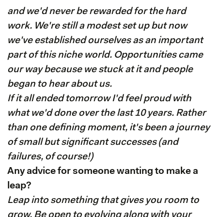
and we'd never be rewarded for the hard
work. We're still a modest set up but now
we've established ourselves as an important
part of this niche world. Opportunities came
our way because we stuck at it and people
began to hear about us.
If it all ended tomorrow I'd feel proud with
what we'd done over the last 10 years. Rather
than one defining moment, it's been a journey
of small but significant successes (and
failures, of course!)
Any advice for someone wanting to make a
leap?
Leap into something that gives you room to
grow. Be open to evolving along with your