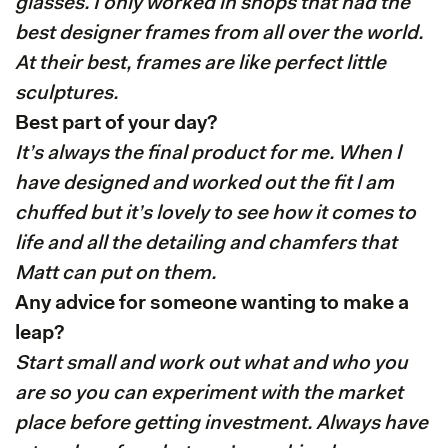
glasses. I only worked in shops that had the
best designer frames from all over the world.
At their best, frames are like perfect little
sculptures.
Best part of your day?
It’s always the final product for me. When l
have designed and worked out the fit l am
chuffed but it’s lovely to see how it comes to
life and all the detailing and chamfers that
Matt can put on them.
Any advice for someone wanting to make a
leap?
Start small and work out what and who you
are so you can experiment with the market
place before getting investment. Always have