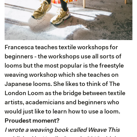
Francesca teaches textile workshops for
beginners - the workshops use all sorts of
looms but the most popular is the freestyle
weaving workshop which she teaches on
Japanese looms. She likes to think of The
London Loom as the bridge between textile
artists, academicians and beginners who
would just like to learn how to use a loom.
Proudest moment?
I wrote a weaving book called Weave This