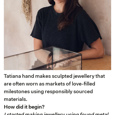
Tatiana hand makes sculpted jewellery that
are often worn as markets of love-filled
milestones using responsibly sourced
materials.
How did it begin?