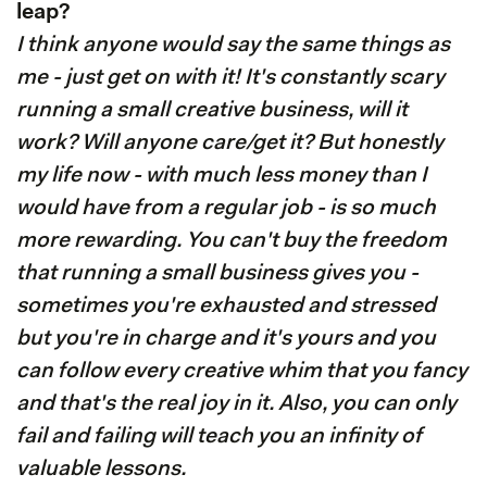
leap?
I think anyone would say the same things as
me - just get on with it! It's constantly scary
running a small creative business, will it
work? Will anyone care/get it? But honestly
my life now - with much less money than I
would have from a regular job - is so much
more rewarding. You can't buy the freedom
that running a small business gives you -
sometimes you're exhausted and stressed
but you're in charge and it's yours and you
can follow every creative whim that you fancy
and that's the real joy in it. Also, you can only
fail and failing will teach you an infinity of
valuable lessons.