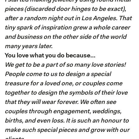
I started making jewellery using found metal
pieces (discarded door hinges to be exact),
after a random night out in Los Angeles. That
tiny spark of inspiration grew a whole career
and business on the other side of the world
many years later.
You love what you do because…
We get to be a part of so many love stories!
People come to us to design a special
treasure for a loved one, or couples come
together to design the symbols of their love
that they will wear forever. We often see
couples through engagement, weddings,
births, and even loss. It is such an honour to
make such special pieces and grow with our