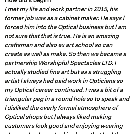
How did it begin?
I met my life and work partner in 2015, his
former job was as a cabinet maker. He says l
forced him into the Optical business but l am
not sure that that is true. He is an amazing
craftsman and also ex art school so can
create as well as make. So then we became a
partnership Worshipful Spectacles LTD. I
actually studied fine art but as a struggling
artist l always had paid work in Opticians so
my Optical career continued. I was a bit of a
triangular peg in a round hole so to speak and
l disliked the overly formal atmosphere of
Optical shops but l always liked making
customers look good and enjoying wearing