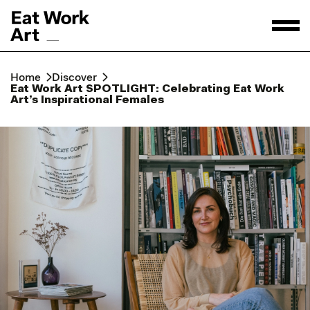
Home
Discover
Eat Work Art SPOTLIGHT: Celebrating Eat Work
Art’s Inspirational Females