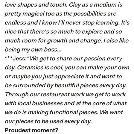
love shapes and touch. Clay as a medium is
pretty magical too as the possibilities are
endless and I know I'll never stop learning. It's
nice that there's so much to explore and so
much room for growth and change. I also like
being my own boss...
***Jess:*
We get to share our passion every
day. Ceramics is cool, you can make your own
or maybe you just appreciate it and want to
be surrounded by beautiful pieces every day.
Through our restaurant work we get to work
with local businesses and at the core of what
we do is making functional pieces. We want
our pieces to be used every day.
Proudest moment?