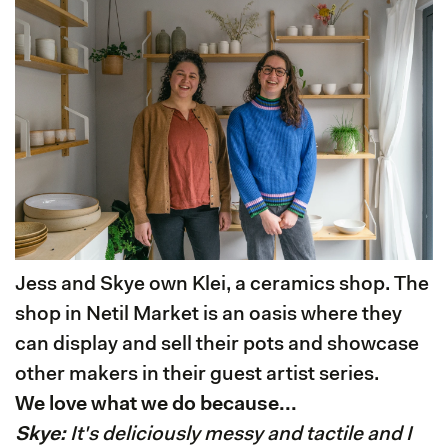
Jess and Skye own Klei, a ceramics shop. The
shop in Netil Market is an oasis where they
can display and sell their pots and showcase
other makers in their guest artist series.
We love what we do because...
Skye:
It's deliciously messy and tactile and I