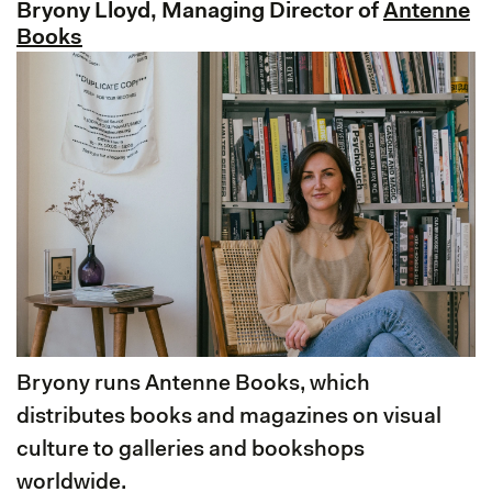
Bryony Lloyd, Managing Director of
Antenne
Books
Bryony runs Antenne Books, which
distributes books and magazines on visual
culture to galleries and bookshops
worldwide.