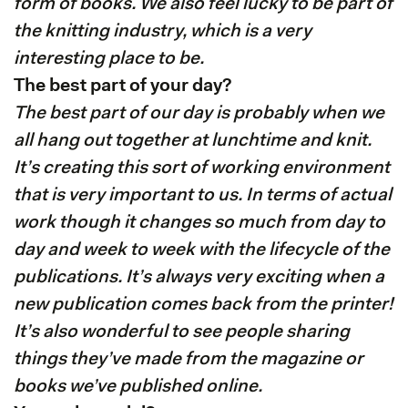
form of books. We also feel lucky to be part of
the knitting industry, which is a very
interesting place to be.
The best part of your day?
The best part of our day is probably when we
all hang out together at lunchtime and knit.
It’s creating this sort of working environment
that is very important to us. In terms of actual
work though it changes so much from day to
day and week to week with the lifecycle of the
publications. It’s always very exciting when a
new publication comes back from the printer!
It’s also wonderful to see people sharing
things they’ve made from the magazine or
books we’ve published online.