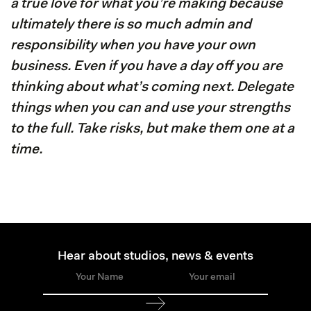
a true love for what you’re making because
ultimately there is so much admin and
responsibility when you have your own
business. Even if you have a day off you are
thinking about what’s coming next. Delegate
things when you can and use your strengths
to the full. Take risks, but make them one at a
time.
Hear about studios, news & events