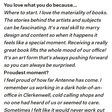
You love what you do because…
Where to start. I love the materiality of books.
The stories behind the artists and subjects
can be fascinating. It's a real skill to marry
design and content so when it happens it
feels like a special moment. Receiving a really
great book lifts the whole mood of our office!
It's an art form that's always pushing forward
so you can always be surprised.
Proudest moment?
I feel proud of how far Antenne has come. I
remember us working in a dark hole-of-an-
office in Clerkenwell, cold calling shops and
no one had heard of us or seemed to care.
Sometimes I felt like it would never work out