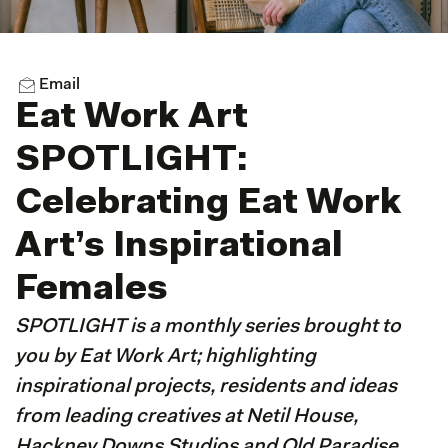
Email
Eat Work Art
SPOTLIGHT:
Celebrating Eat Work
Art’s Inspirational
Females
SPOTLIGHT is a monthly series brought to
you by Eat Work Art; highlighting
inspirational projects, residents and ideas
from leading creatives at Netil House,
Hackney Downs Studios and Old Paradise