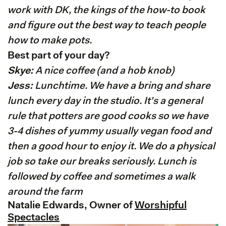
work with DK, the kings of the how-to book
and figure out the best way to teach people
how to make pots.
Best part of your day?
Skye:
A nice coffee (and a hob knob)
Jess:
Lunchtime. We have a bring and share
lunch every day in the studio. It's a general
rule that potters are good cooks so we have
3-4 dishes of yummy usually vegan food and
then a good hour to enjoy it. We do a physical
job so take our breaks seriously. Lunch is
followed by coffee and sometimes a walk
around the farm
Natalie Edwards, Owner of
Worshipful
Spectacles