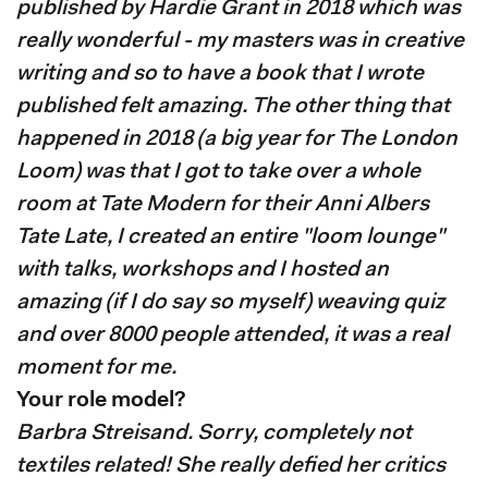
published by Hardie Grant in 2018 which was
really wonderful - my masters was in creative
writing and so to have a book that I wrote
published felt amazing. The other thing that
happened in 2018 (a big year for The London
Loom) was that I got to take over a whole
room at Tate Modern for their Anni Albers
Tate Late, I created an entire "loom lounge"
with talks, workshops and I hosted an
amazing (if I do say so myself) weaving quiz
and over 8000 people attended, it was a real
moment for me.
Your role model?
Barbra Streisand. Sorry, completely not
textiles related! She really defied her critics