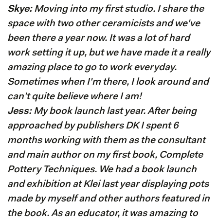
Skye:
Moving into my first studio. I share the
space with two other ceramicists and we've
been there a year now. It was a lot of hard
work setting it up, but we have made it a really
amazing place to go to work everyday.
Sometimes when I'm there, I look around and
can't quite believe where I am!
Jess:
My book launch last year. After being
approached by publishers DK I spent 6
months working with them as the consultant
and main author on my first book, Complete
Pottery Techniques. We had a book launch
and exhibition at Klei last year displaying pots
made by myself and other authors featured in
the book. As an educator, it was amazing to