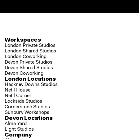
Workspaces
London Private Studios
London Shared Studios
London Coworking
Devon Private Studios
Devon Shared Studios
Devon Coworking
London Locations
Hackney Downs Studios
Netil House
Netil Corner
Lockside Studios
Cornerstone Studios
Sunbury Workshops
Devon Locations
Alma Yard
Light Studios
Company