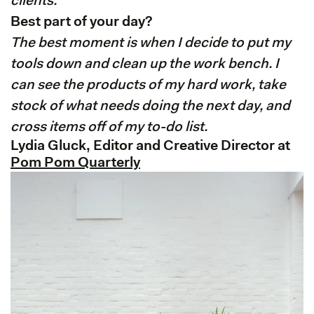
clients.
Best part of your day?
The best moment is when I decide to put my
tools down and clean up the work bench. I
can see the products of my hard work, take
stock of what needs doing the next day, and
cross items off of my to-do list.
Lydia Gluck, Editor and Creative Director at
Pom Pom Quarterly