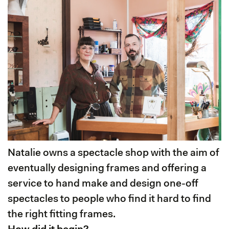
Natalie owns a spectacle shop with the aim of
eventually designing frames and offering a
service to hand make and design one-off
spectacles to people who find it hard to find
the right fitting frames.