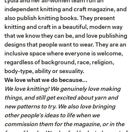
Lydia and her all-women team run an
independent knitting and craft magazine, and
also publish knitting books. They present
knitting and craft in a beautiful, modern way
that we know they can be, and love publishing
designs that people want to wear. They are an
inclusive space where everyone is welcome,
regardless of background, race, religion,
body-type, ability or sexuality.
We love what we do because...
We love knitting! We genuinely love making
things, and still get excited about yarn and
new patterns to try. We also love bringing
other people’s ideas to life when we
commission them for the magazine, or in the