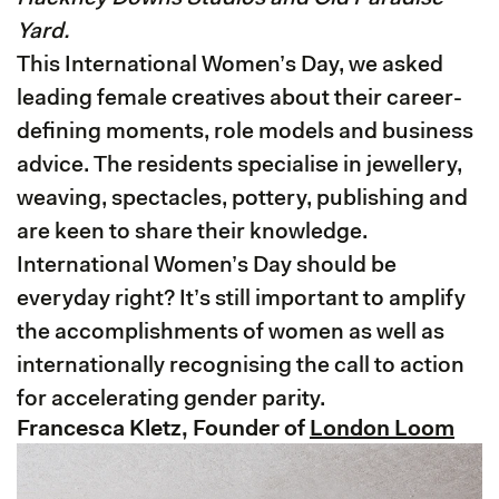
Yard.
This International Women’s Day, we asked
leading female creatives about their career-
defining moments, role models and business
advice. The residents specialise in jewellery,
weaving, spectacles, pottery, publishing and
are keen to share their knowledge.
International Women’s Day should be
everyday right? It’s still important to amplify
the accomplishments of women as well as
internationally recognising the call to action
for accelerating gender parity.
Francesca Kletz, Founder of
London Loom