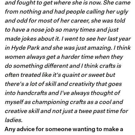
and fought to get where she is now. She came
from nothing and had people calling her ugly
and odd for most of her career, she was told
to have a nose job so many times and just
made jokes about it. I went to see her last year
in Hyde Park and she was just amazing. I think
women always get a harder time when they
do something different and I think crafts is
often treated like it's quaint or sweet but
there's a lot of skill and creativity that goes
into handcrafts and I've always thought of
myself as championing crafts as a cool and
creative skill and not just a twee past time for
ladies.
Any advice for someone wanting to make a