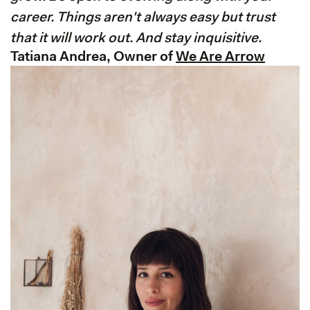
career. Things aren't always easy but trust
that it will work out. And stay inquisitive.
Tatiana Andrea, Owner of
We Are Arrow