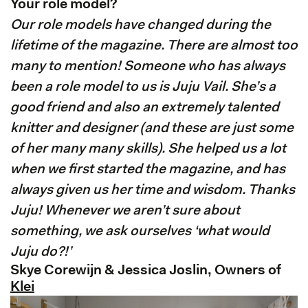
Your role model?
Our role models have changed during the
lifetime of the magazine. There are almost too
many to mention! Someone who has always
been a role model to us is Juju Vail. She’s a
good friend and also an extremely talented
knitter and designer (and these are just some
of her many many skills). She helped us a lot
when we first started the magazine, and has
always given us her time and wisdom. Thanks
Juju! Whenever we aren’t sure about
something, we ask ourselves ‘what would
Juju do?!’
Skye Corewijn & Jessica Joslin, Owners of
Klei