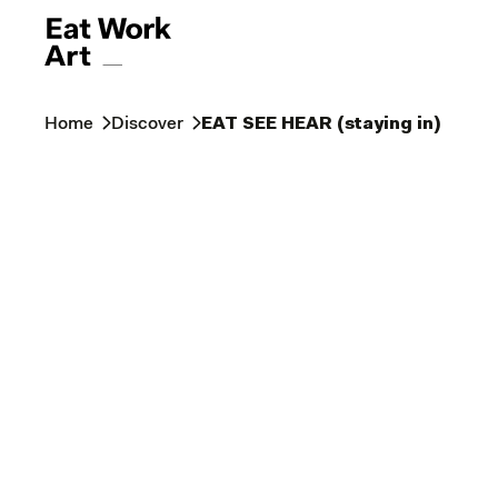
Home
Discover
EAT SEE HEAR (staying in)