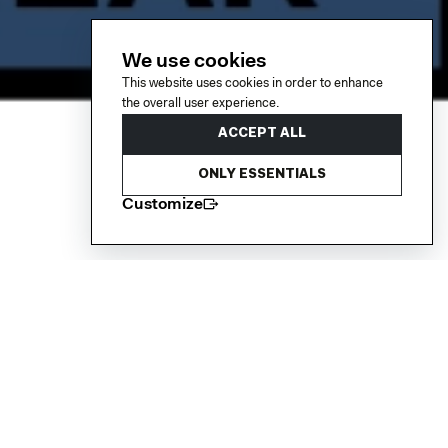
We use cookies
This website uses cookies in order to enhance
the overall user experience.
ACCEPT ALL
ONLY ESSENTIALS
Customize