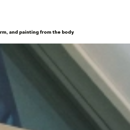
orm, and painting from the body