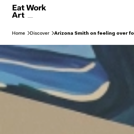
Home
Discover
Arizona Smith on feeling over f