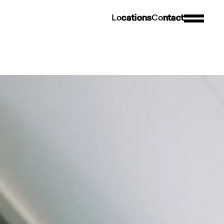
L
o
c
a
t
i
o
n
s
C
o
n
t
a
c
t